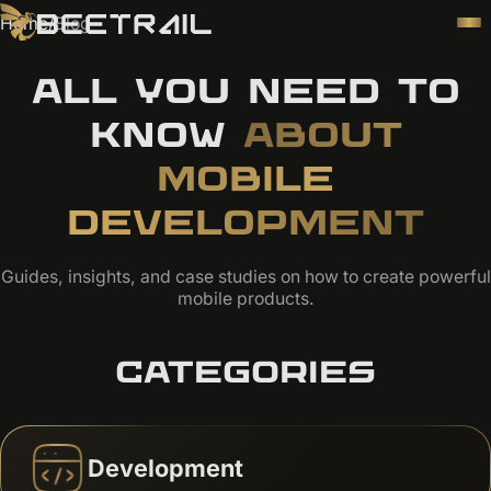
Home
/
Blog
ALL YOU NEED TO
KNOW
ABOUT
MOBILE
DEVELOPMENT
Guides, insights, and case studies on how to create powerful
mobile products.
CATEGORIES
Development