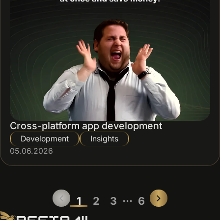
Cross-platform app development
Development
Insights
05.06.2026
...
1
2
3
6