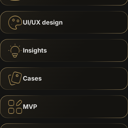
UI/UX design
Insights
Cases
MVP