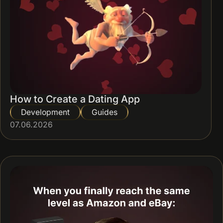
How to Create a Dating App
Development
Guides
07.06.2026