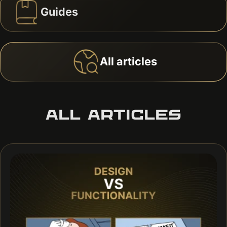
Guides
All articles
ALL ARTICLES