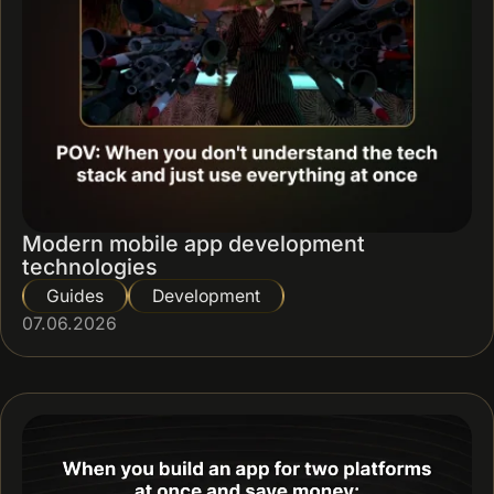
Modern mobile app development
technologies
Guides
Development
07.06.2026