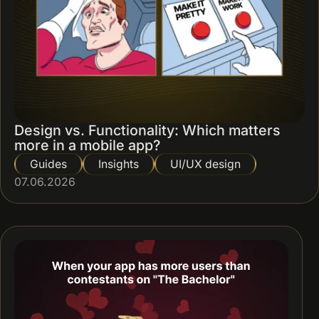
Design vs. Functionality: Which matters
more in a mobile app?
Guides
Insights
UI/UX design
07.06.2026