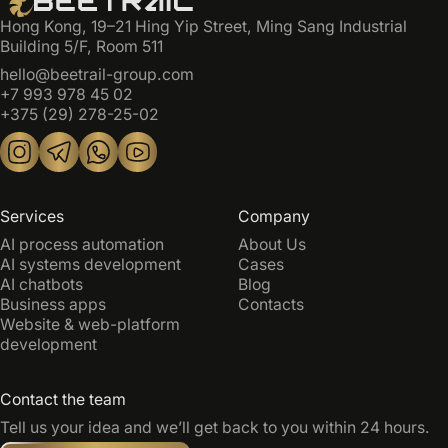
Hong Kong, 19–21 Hing Yip Street, Ming Sang Industrial
Building 5/F, Room 511
hello@beetrail-group.com
+7 993 978 45 02
+375 (29) 278-25-02
Services
Company
AI process automation
About Us
AI systems development
Cases
AI chatbots
Blog
Business apps
Contacts
Website & web-platform
development
Contact the team
Tell us your idea and we’ll get back to you within 24 hours.