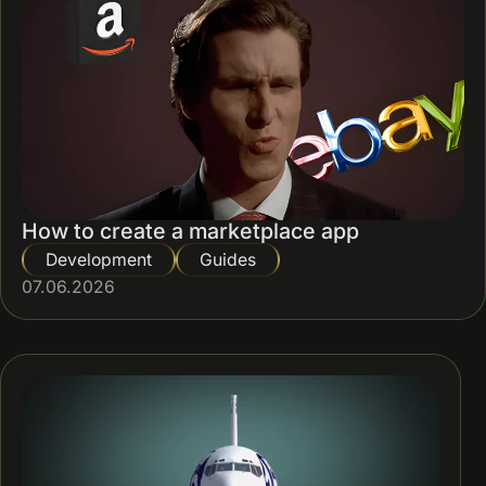
How to create a marketplace app
Development
Guides
07.06.2026