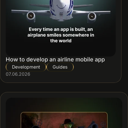
How to develop an airline mobile app
Development
Guides
07.06.2026