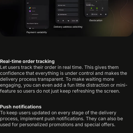
Real-time order tracking
Let users track their order in real time. This gives them
confidence that everything is under control and makes the
delivery process transparent. To make waiting more
engaging, you can even add a fun little distraction or mini-
feature so users do not just keep refreshing the screen.
Push notifications
To keep users updated on every stage of the delivery
process, implement push notifications. They can also be
used for personalized promotions and special offers.