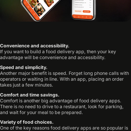
Convenience and accessibility.
If you want to build a food delivery app, then your key
advantage will be convenience and accessibility.
Speed and simplicity.
Another major benefit is speed. Forget long phone calls with
operators or waiting in line. With an app, placing an order
takes just a few minutes.
Comfort and time savings.
Comfort is another big advantage of food delivery apps.
There is no need to drive to a restaurant, look for parking,
and wait for your meal to be prepared.
Variety of food choices.
One of the key reasons food delivery apps are so popular is