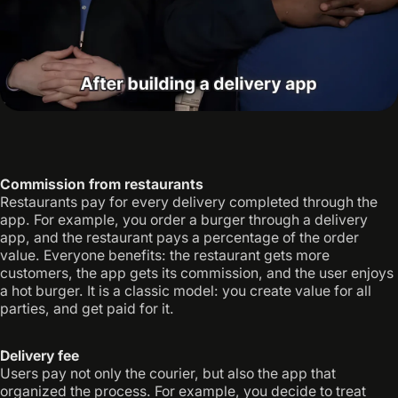
Commission from restaurants
Restaurants pay for every delivery completed through the
app. For example, you order a burger through a delivery
app, and the restaurant pays a percentage of the order
value. Everyone benefits: the restaurant gets more
customers, the app gets its commission, and the user enjoys
a hot burger. It is a classic model: you create value for all
parties, and get paid for it.
Delivery fee
Users pay not only the courier, but also the app that
organized the process. For example, you decide to treat