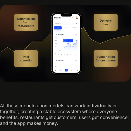
All these monetization models can work individually or
together, creating a stable ecosystem where everyone
benefits: restaurants get customers, users get convenience,
and the app makes money.