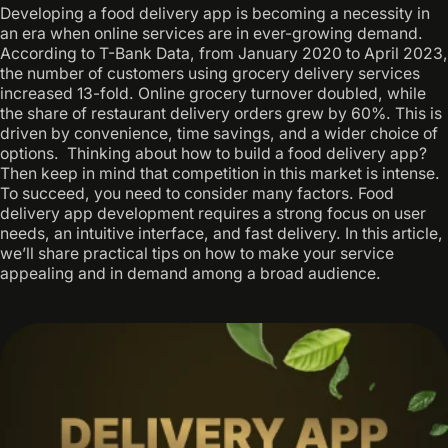
Developing a food delivery app is becoming a necessity in
an era when online services are in ever-growing demand. ‍
According to T-Bank Data, from January 2020 to April 2023,
the number of customers using grocery delivery services
increased 13-fold. Online grocery turnover doubled, while
the share of restaurant delivery orders grew by 60%. This is
driven by convenience, time savings, and a wider choice of
options. ‍ Thinking about how to build a food delivery app? ‍
Then keep in mind that competition in this market is intense.
To succeed, you need to consider many factors. Food
delivery app development requires a strong focus on user
needs, an intuitive interface, and fast delivery. In this article,
we’ll share practical tips on how to make your service
appealing and in demand among a broad audience.