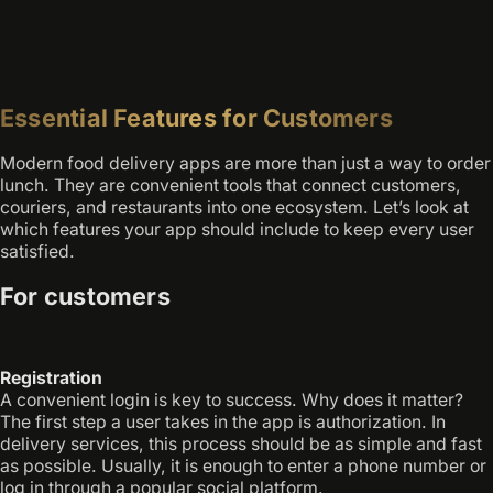
Essential Features for Customers
Modern food delivery apps are more than just a way to order
lunch. They are convenient tools that connect customers,
couriers, and restaurants into one ecosystem. Let’s look at
which features your app should include to keep every user
satisfied.
For customers
Registration
A convenient login is key to success. Why does it matter?
The first step a user takes in the app is authorization. In
delivery services, this process should be as simple and fast
as possible. Usually, it is enough to enter a phone number or
log in through a popular social platform.