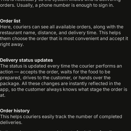
orders. Usually, a phone number is enough to sign in.
Order list
Here, couriers can see all available orders, along with the
restaurant name, distance, and delivery time. This helps
them choose the order that is most convenient and accept it
right away.
Delivery status updates
The status is updated every time the courier performs an
action — accepts the order, waits for the food to be
prepared, drives to the customer, or hands over the
package. All these changes are instantly reflected in the
app, so the customer always knows what stage the order is
at.
Order history
This helps couriers easily track the number of completed
deliveries.