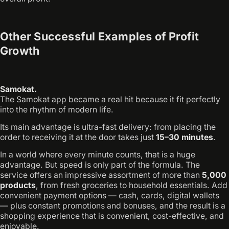
Other Successful Examples of Profit
Growth
Samokat.
The Samokat app became a real hit because it fit perfectly
into the rhythm of modern life.
Its main advantage is ultra-fast delivery: from placing the
order to receiving it at the door takes just
15–30 minutes
.
In a world where every minute counts, that is a huge
advantage. But speed is only part of the formula. The
service offers an impressive assortment of more than
5,000
products
, from fresh groceries to household essentials. Add
convenient payment options — cash, cards, digital wallets
— plus constant promotions and bonuses, and the result is a
shopping experience that is convenient, cost-effective, and
enjoyable.