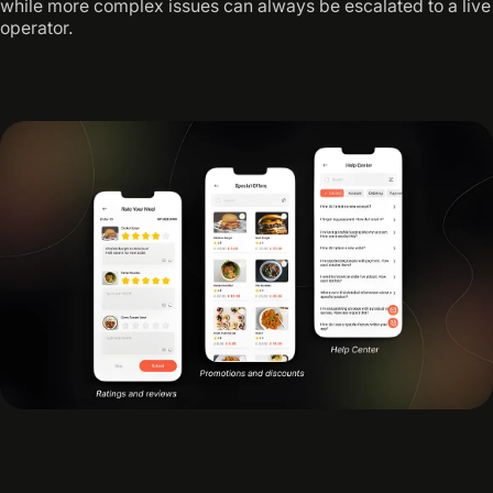
while more complex issues can always be escalated to a live
operator.