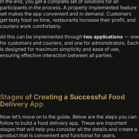
In the end, you get a complete set of solutions for all
participants in the process. A properly implemented feature
set makes the app convenient and in demand. Customers
get tasty food on time, restaurants increase their profit, and
couriers work comfortably.
All this can be implemented through
two applications
— one
for customers and couriers, and one for administrators. Each
is designed for maximum simplicity and ease of use,
ensuring effective interaction between all parties.
Stages of Creating a Successful Food
Delivery App
Now let’s move on to the guide. Below are the steps you can
follow to build a food delivery app. These are important
stages that will help you consider all the details and create a
product that is convenient and functional for users.