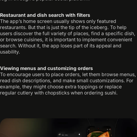
Restaurant and dish search with filters
The app’s home screen usually shows only featured
restaurants. But that is just the tip of the iceberg. To help
users discover the full variety of places, find a specific dish,
or browse cuisines, it is important to implement convenient
search. Without it, the app loses part of its appeal and
usability.
Viewing menus and customizing orders
To encourage users to place orders, let them browse menus,
read dish descriptions, and make small customizations. For
example, they might choose extra toppings or replace
regular cutlery with chopsticks when ordering sushi.