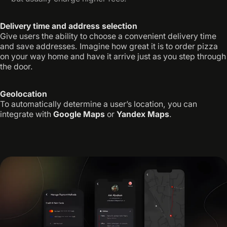
Delivery time and address selection
Give users the ability to choose a convenient delivery time
and save addresses. Imagine how great it is to order pizza
on your way home and have it arrive just as you step through
the door.
Geolocation
To automatically determine a user’s location, you can
integrate with
Google Maps
or
Yandex Maps
.