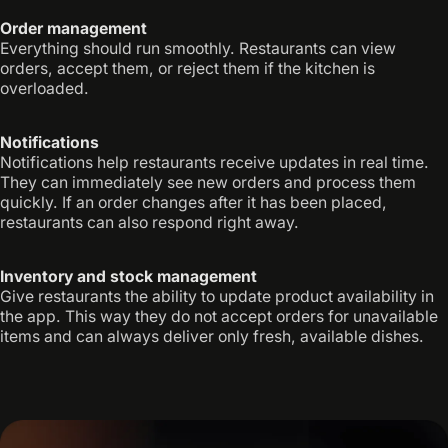
Order management
Everything should run smoothly. Restaurants can view
orders, accept them, or reject them if the kitchen is
overloaded.
Notifications
Notifications help restaurants receive updates in real time.
They can immediately see new orders and process them
quickly. If an order changes after it has been placed,
restaurants can also respond right away.
Inventory and stock management
Give restaurants the ability to update product availability in
the app. This way they do not accept orders for unavailable
items and can always deliver only fresh, available dishes.