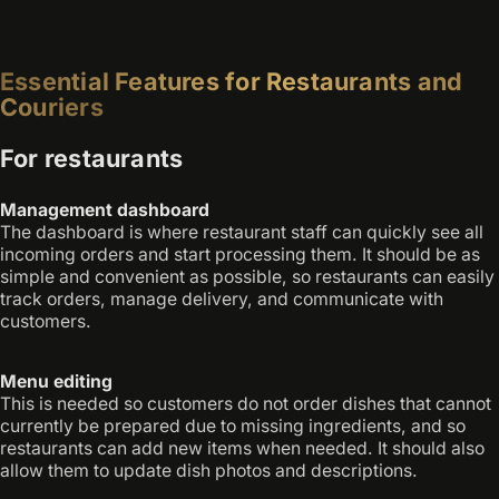
Essential Features for Restaurants and
Couriers
For restaurants
Management dashboard
The dashboard is where restaurant staff can quickly see all
incoming orders and start processing them. It should be as
simple and convenient as possible, so restaurants can easily
track orders, manage delivery, and communicate with
customers.
Menu editing
This is needed so customers do not order dishes that cannot
currently be prepared due to missing ingredients, and so
restaurants can add new items when needed. It should also
allow them to update dish photos and descriptions.