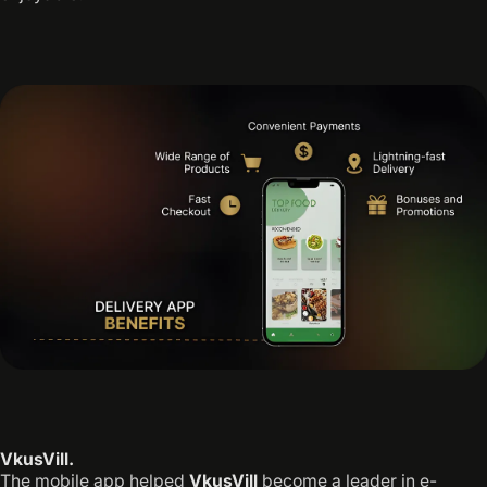
VkusVill.
The mobile app helped
VkusVill
become a leader in e-