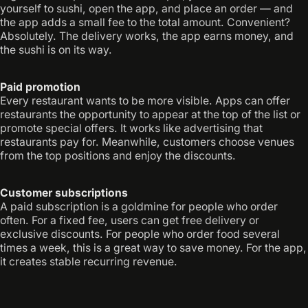
yourself to sushi, open the app, and place an order — and
the app adds a small fee to the total amount. Convenient?
Absolutely. The delivery works, the app earns money, and
the sushi is on its way.
Paid promotion
Every restaurant wants to be more visible. Apps can offer
restaurants the opportunity to appear at the top of the list or
promote special offers. It works like advertising that
restaurants pay for. Meanwhile, customers choose venues
from the top positions and enjoy the discounts.
Customer subscriptions
A paid subscription is a goldmine for people who order
often. For a fixed fee, users can get free delivery or
exclusive discounts. For people who order food several
times a week, this is a great way to save money. For the app,
it creates stable recurring revenue.