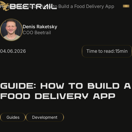
Home
/
Blog
/
Guide: How to Build a Food Delivery App
Denis Raketsky
COO Beetrail
04.06.2026
Time to read:
15
min
GUIDE: HOW TO BUILD A
FOOD DELIVERY APP
Guides
Development