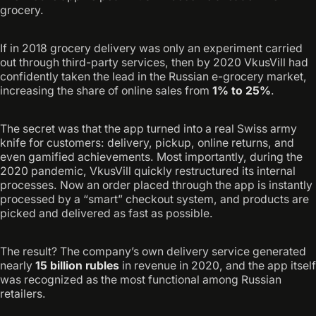
grocery.
If in 2018 grocery delivery was only an experiment carried
out through third-party services, then by 2020 VkusVill had
confidently taken the lead in the Russian e-grocery market,
increasing the share of online sales from
1% to 25%
.
The secret was that the app turned into a real Swiss army
knife for customers: delivery, pickup, online returns, and
even gamified achievements. Most importantly, during the
2020 pandemic, VkusVill quickly restructured its internal
processes. Now an order placed through the app is instantly
processed by a “smart” checkout system, and products are
picked and delivered as fast as possible.
The result? The company’s own delivery service generated
nearly
15 billion rubles
in revenue in 2020, and the app itself
was recognized as the most functional among Russian
retailers.