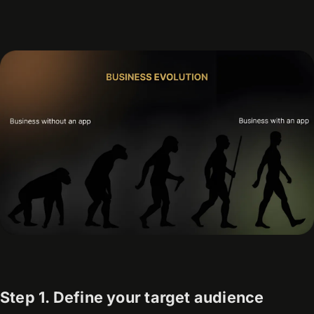
Step 1. Define your target audience