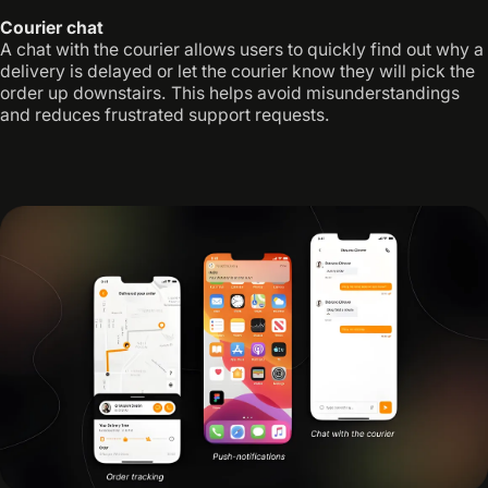
Courier chat
A chat with the courier allows users to quickly find out why a
delivery is delayed or let the courier know they will pick the
order up downstairs. This helps avoid misunderstandings
and reduces frustrated support requests.