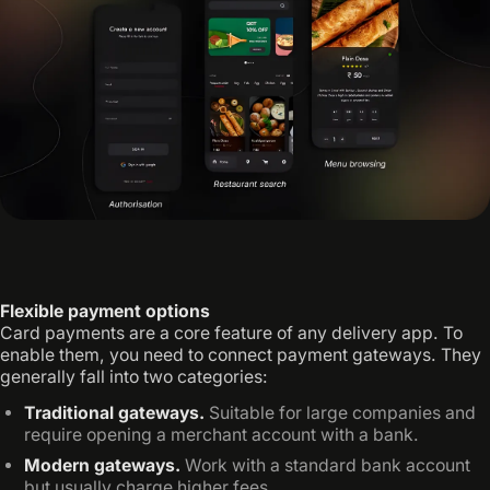
Flexible payment options
Card payments are a core feature of any delivery app. To
enable them, you need to connect payment gateways. They
generally fall into two categories:
Traditional gateways.
Suitable for large companies and
require opening a merchant account with a bank.
Modern gateways.
Work with a standard bank account
but usually charge higher fees.