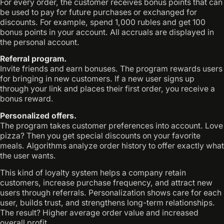
For every order, the customer receives bonus points that can
be used to pay for future purchases or exchanged for
discounts. For example, spend 1,000 rubles and get 100
bonus points in your account. All accruals are displayed in
the personal account.
Referral program.
Invite friends and earn bonuses. The program rewards users
for bringing in new customers. If a new user signs up
through your link and places their first order, you receive a
bonus reward.
Personalized offers.
The program takes customer preferences into account. Love
pizza? Then you get special discounts on your favorite
meals. Algorithms analyze order history to offer exactly what
the user wants.
This kind of loyalty system helps a company retain
customers, increase purchase frequency, and attract new
users through referrals. Personalization shows care for each
user, builds trust, and strengthens long-term relationships.
The result? Higher average order value and increased
overall profit.