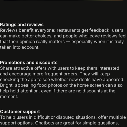
Ratings and reviews
Reviews benefit everyone: restaurants get feedback, users
can make better choices, and people who leave reviews feel
that their opinion really matters — especially when it is truly
taken into account.
Promotions and discounts
Share attractive offers with users to keep them interested
and encourage more frequent orders. They will keep
checking the app to see whether new deals have appeared.
Bright, appealing food photos on the home screen can also
help hold attention, even if there are no discounts at the
moment.
Customer support
To help users in difficult or disputed situations, offer multiple
support options. Chatbots are great for simple questions,