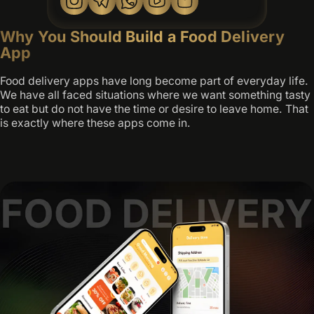
Why You Should Build a Food Delivery
App
Food delivery apps have long become part of everyday life.
We have all faced situations where we want something tasty
to eat but do not have the time or desire to leave home. That
is exactly where these apps come in.