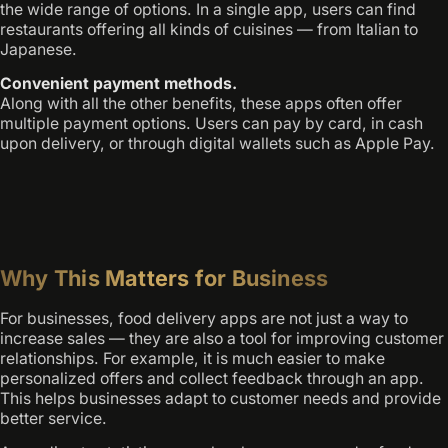
the wide range of options. In a single app, users can find
restaurants offering all kinds of cuisines — from Italian to
Japanese.
Convenient payment methods.
Along with all the other benefits, these apps often offer
multiple payment options. Users can pay by card, in cash
upon delivery, or through digital wallets such as Apple Pay.
Why This Matters for Business
For businesses, food delivery apps are not just a way to
increase sales — they are also a tool for improving customer
relationships. For example, it is much easier to make
personalized offers and collect feedback through an app.
This helps businesses adapt to customer needs and provide
better service.