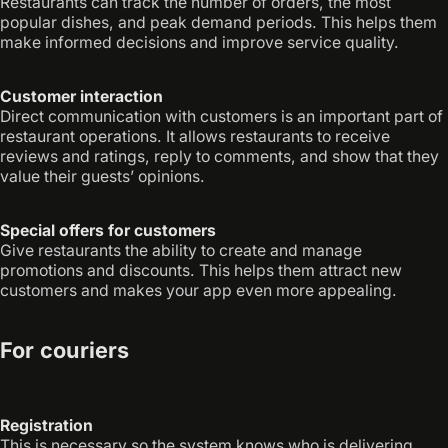
Restaurants can track the number of orders, the most
popular dishes, and peak demand periods. This helps them
make informed decisions and improve service quality.
Customer interaction
Direct communication with customers is an important part of
restaurant operations. It allows restaurants to receive
reviews and ratings, reply to comments, and show that they
value their guests’ opinions.
Special offers for customers
Give restaurants the ability to create and manage
promotions and discounts. This helps them attract new
customers and makes your app even more appealing.
For couriers
Registration
This is necessary so the system knows who is delivering