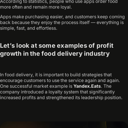
According to statistics, people who use apps order food
more often and remain more loyal.
Apps make purchasing easier, and customers keep coming
back because they enjoy the process itself — everything is
simple, fast, and effortless.
Let’s look at some examples of profit
growth in the food delivery industry
In food delivery, it is important to build strategies that
encourage customers to use the service again and again.
One successful market example is
Yandex.Eats
. The
company introduced a loyalty system that significantly
increased profits and strengthened its leadership position.