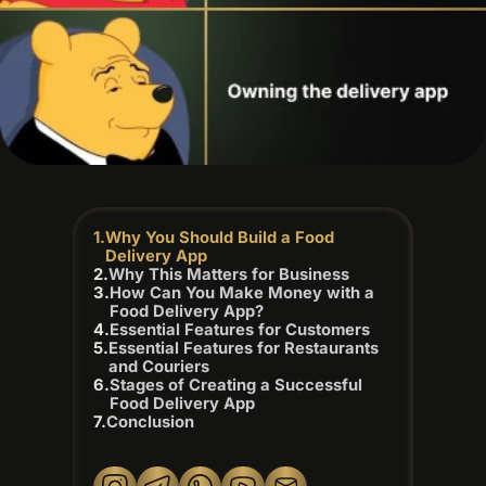
Why You Should Build a Food
Delivery App
Why This Matters for Business
How Can You Make Money with a
Food Delivery App?
Essential Features for Customers
Essential Features for Restaurants
and Couriers
Stages of Creating a Successful
Food Delivery App
Conclusion