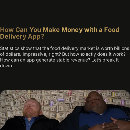
How Can You Make Money with a Food
Delivery App?
Statistics show that the food delivery market is worth billions
of dollars. Impressive, right? But how exactly does it work?
How can an app generate stable revenue? Let’s break it
down.