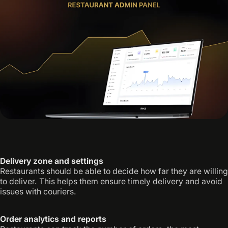
Delivery zone and settings
Restaurants should be able to decide how far they are willing
to deliver. This helps them ensure timely delivery and avoid
issues with couriers.
Order analytics and reports