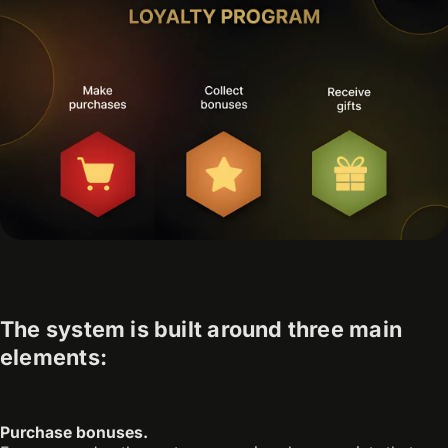
The system is built around three main
elements:
Purchase bonuses.