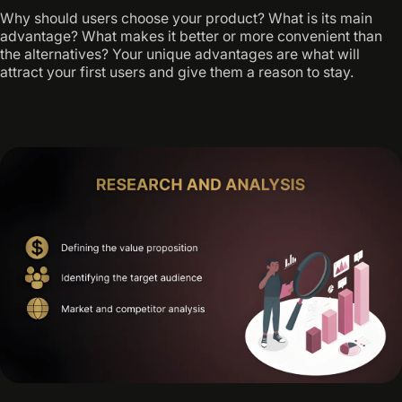
Why should users choose your product? What is its main
advantage? What makes it better or more convenient than
the alternatives? Your unique advantages are what will
attract your first users and give them a reason to stay.