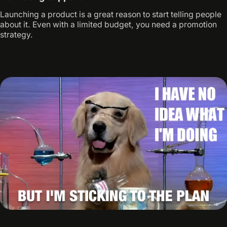
Launching a product is a great reason to start telling people
about it. Even with a limited budget, you need a promotion
strategy.