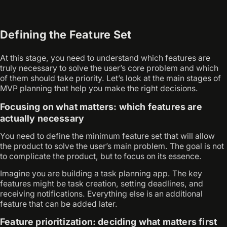
Defining the Feature Set
At this stage, you need to understand which features are
truly necessary to solve the user’s core problem and which
of them should take priority. Let’s look at the main stages of
MVP planning that help you make the right decisions.
Focusing on what matters: which features are
actually necessary
You need to define the minimum feature set that will allow
the product to solve the user’s main problem. The goal is not
to complicate the product, but to focus on its essence.
Imagine you are building a task planning app. The key
features might be task creation, setting deadlines, and
receiving notifications. Everything else is an additional
feature that can be added later.
Feature prioritization: deciding what matters first