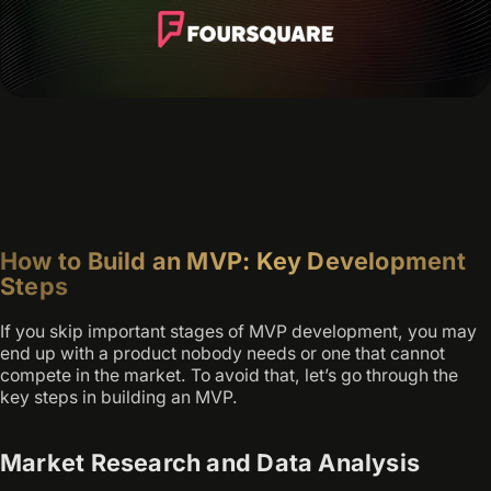
How to Build an MVP: Key Development
Steps
If you skip important stages of MVP development, you may
end up with a product nobody needs or one that cannot
compete in the market. To avoid that, let’s go through the
key steps in building an MVP.
Market Research and Data Analysis