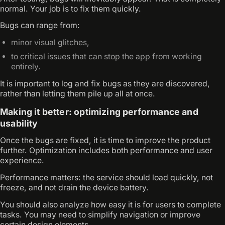
normal. Your job is to fix them quickly.
Bugs can range from:
minor visual glitches,
to critical issues that can stop the app from working
entirely.
It is important to log and fix bugs as they are discovered,
rather than letting them pile up all at once.
Making it better: optimizing performance and
usability
Once the bugs are fixed, it is time to improve the product
further. Optimization includes both performance and user
experience.
Performance matters: the service should load quickly, not
freeze, and not drain the device battery.
You should also analyze how easy it is for users to complete
tasks. You may need to simplify navigation or improve
certain design elements.