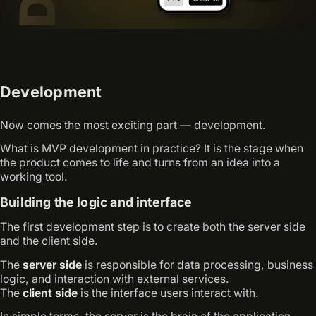
Development
Now comes the most exciting part — development.
What is MVP development in practice? It is the stage when
the product comes to life and turns from an idea into a
working tool.
Building the logic and interface
The first development step is to create both the server side
and the client side.
The
server side
is responsible for data processing, business
logic, and interaction with external services.
The
client side
is the interface users interact with.