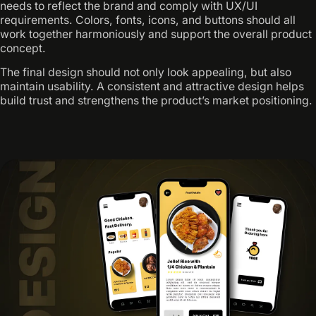
needs to reflect the brand and comply with UX/UI
requirements. Colors, fonts, icons, and buttons should all
work together harmoniously and support the overall product
concept.
The final design should not only look appealing, but also
maintain usability. A consistent and attractive design helps
build trust and strengthens the product’s market positioning.