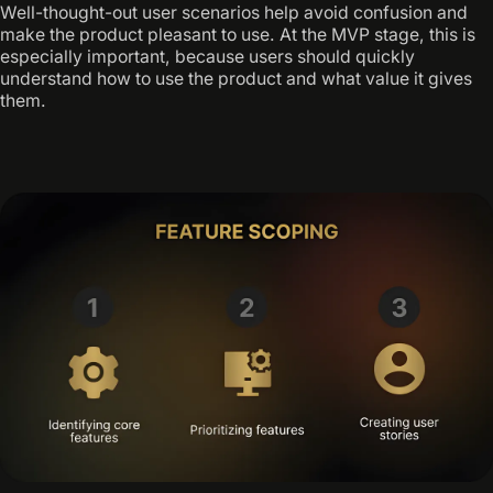
Well-thought-out user scenarios help avoid confusion and
make the product pleasant to use. At the MVP stage, this is
especially important, because users should quickly
understand how to use the product and what value it gives
them.