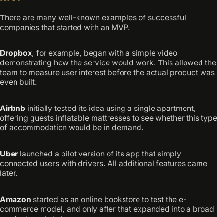
There are many well-known examples of successful
companies that started with an MVP.
Dropbox
, for example, began with a simple video
demonstrating how the service would work. This allowed the
team to measure user interest before the actual product was
even built.
Airbnb
initially tested its idea using a single apartment,
offering guests inflatable mattresses to see whether this type
of accommodation would be in demand.
Uber
launched a pilot version of its app that simply
connected users with drivers. All additional features came
later.
Amazon
started as an online bookstore to test the e-
commerce model, and only after that expanded into a broad