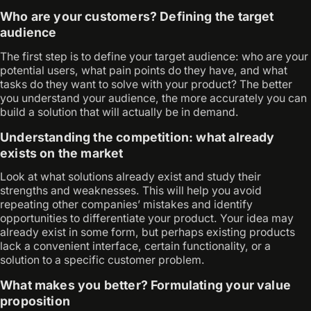
Who are your customers? Defining the target
audience
The first step is to define your target audience: who are your
potential users, what pain points do they have, and what
tasks do they want to solve with your product? The better
you understand your audience, the more accurately you can
build a solution that will actually be in demand.
Understanding the competition: what already
exists on the market
Look at what solutions already exist and study their
strengths and weaknesses. This will help you avoid
repeating other companies’ mistakes and identify
opportunities to differentiate your product. Your idea may
already exist in some form, but perhaps existing products
lack a convenient interface, certain functionality, or a
solution to a specific customer problem.
What makes you better? Formulating your value
proposition