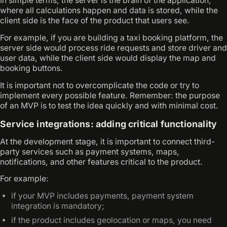
In simple terms, the server is the brain of the application,
where all calculations happen and data is stored, while the
client side is the face of the product that users see.
For example, if you are building a taxi booking platform, the
server side would process ride requests and store driver and
user data, while the client side would display the map and
booking buttons.
It is important not to overcomplicate the code or try to
implement every possible feature. Remember: the purpose
of an MVP is to test the idea quickly and with minimal cost.
Service integrations: adding critical functionality
At the development stage, it is important to connect third-
party services such as payment systems, maps,
notifications, and other features critical to the product.
For example:
if your MVP includes payments, payment system
integration is mandatory;
if the product includes geolocation or maps, you need