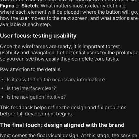
Figma
or
Sketch
. What matters most is clearly defining
where each element will be placed: where the button will go,
how the user moves to the next screen, and what actions are
available at each step.
User focus: testing usability
Once the wireframes are ready, it is important to test
usability and navigation. Let potential users try the prototype
so you can see how easily they complete core tasks.
Pay attention to the details:
Is it easy to find the necessary information?
Is the interface clear?
Is the navigation intuitive?
This feedback helps refine the design and fix problems
before full development begins.
The final touch: design aligned with the brand
Next comes the final visual design. At this stage, the service