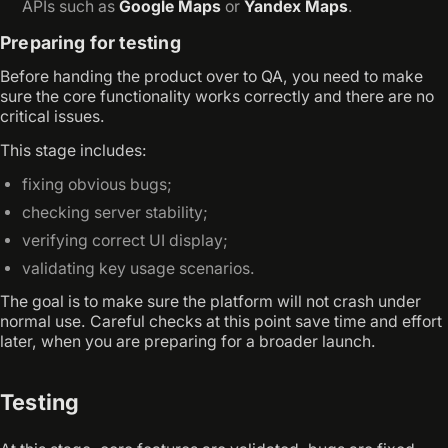
APIs such as
Google Maps
or
Yandex Maps
.
Preparing for testing
Before handing the product over to QA, you need to make
sure the core functionality works correctly and there are no
critical issues.
This stage includes:
fixing obvious bugs;
checking server stability;
verifying correct UI display;
validating key usage scenarios.
The goal is to make sure the platform will not crash under
normal use. Careful checks at this point save time and effort
later, when you are preparing for a broader launch.
Testing