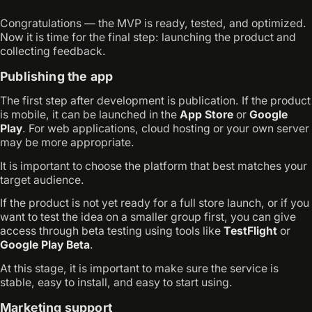
Congratulations — the MVP is ready, tested, and optimized.
Now it is time for the final step: launching the product and
collecting feedback.
Publishing the app
The first step after development is publication. If the product
is mobile, it can be launched in the
App Store
or
Google
Play
. For web applications, cloud hosting or your own server
may be more appropriate.
It is important to choose the platform that best matches your
target audience.
If the product is not yet ready for a full store launch, or if you
want to test the idea on a smaller group first, you can give
access through beta testing using tools like
TestFlight
or
Google Play Beta
.
At this stage, it is important to make sure the service is
stable, easy to install, and easy to start using.
Marketing support