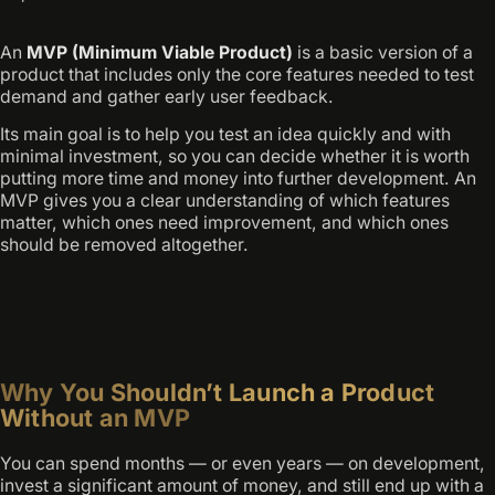
An
MVP (Minimum Viable Product)
is a basic version of a
product that includes only the core features needed to test
demand and gather early user feedback.
Its main goal is to help you test an idea quickly and with
minimal investment, so you can decide whether it is worth
putting more time and money into further development. An
MVP gives you a clear understanding of which features
matter, which ones need improvement, and which ones
should be removed altogether.
Why You Shouldn’t Launch a Product
Without an MVP
You can spend months — or even years — on development,
invest a significant amount of money, and still end up with a