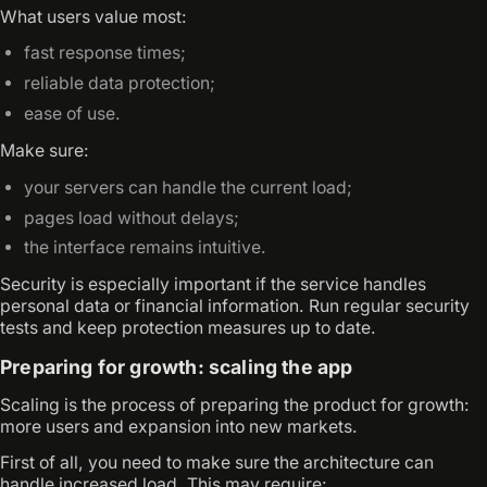
What users value most:
fast response times;
reliable data protection;
ease of use.
Make sure:
your servers can handle the current load;
pages load without delays;
the interface remains intuitive.
Security is especially important if the service handles
personal data or financial information. Run regular security
tests and keep protection measures up to date.
Preparing for growth: scaling the app
Scaling is the process of preparing the product for growth:
more users and expansion into new markets.
First of all, you need to make sure the architecture can
handle increased load. This may require: