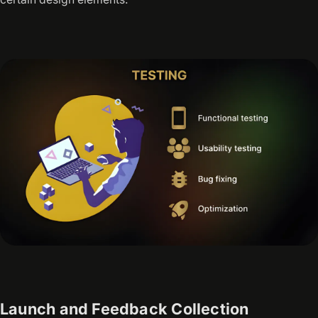
Launch and Feedback Collection