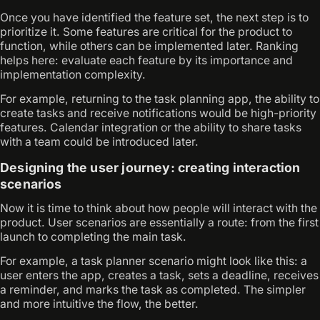
Once you have identified the feature set, the next step is to
prioritize it. Some features are critical for the product to
function, while others can be implemented later. Ranking
helps here: evaluate each feature by its importance and
implementation complexity.
For example, returning to the task planning app, the ability to
create tasks and receive notifications would be high-priority
features. Calendar integration or the ability to share tasks
with a team could be introduced later.
Designing the user journey: creating interaction
scenarios
Now it is time to think about how people will interact with the
product. User scenarios are essentially a route: from the first
launch to completing the main task.
For example, a task planner scenario might look like this: a
user enters the app, creates a task, sets a deadline, receives
a reminder, and marks the task as completed. The simpler
and more intuitive the flow, the better.