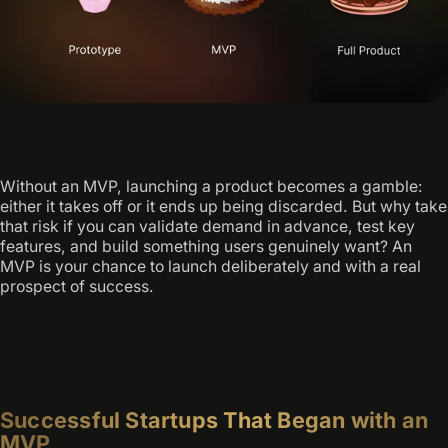
Without an MVP, launching a product becomes a gamble:
either it takes off or it ends up being discarded. But why take
that risk if you can validate demand in advance, test key
features, and build something users genuinely want? An
MVP is your chance to launch deliberately and with a real
prospect of success.
Successful Startups That Began with an
MVP