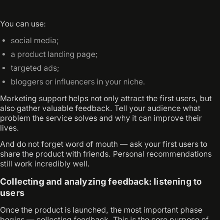
You can use:
social media;
a product landing page;
targeted ads;
bloggers or influencers in your niche.
Marketing support helps not only attract the first users, but
also gather valuable feedback. Tell your audience what
problem the service solves and why it can improve their
lives.
And do not forget word of mouth — ask your first users to
share the product with friends. Personal recommendations
still work incredibly well.
Collecting and analyzing feedback: listening to
users
Once the product is launched, the most important phase
begins — collecting feedback. This is the core purpose of