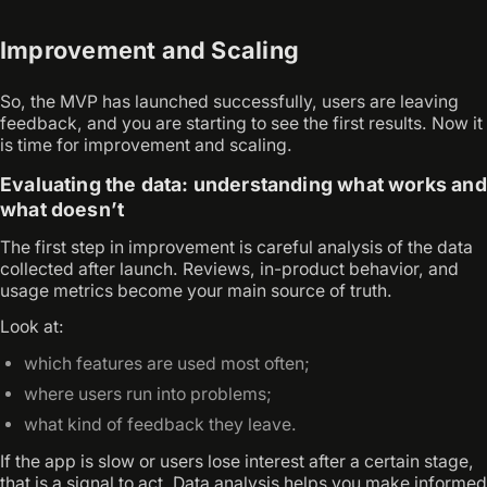
Improvement and Scaling
So, the MVP has launched successfully, users are leaving
feedback, and you are starting to see the first results. Now it
is time for improvement and scaling.
Evaluating the data: understanding what works and
what doesn’t
The first step in improvement is careful analysis of the data
collected after launch. Reviews, in-product behavior, and
usage metrics become your main source of truth.
Look at:
which features are used most often;
where users run into problems;
what kind of feedback they leave.
If the app is slow or users lose interest after a certain stage,
that is a signal to act. Data analysis helps you make informed