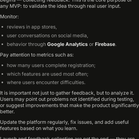
any MVP: to validate the idea through real user input.
Monitor:
reviews in app stores,
user conversations on social media,
behavior through
Google Analytics
or
Firebase
.
Pay attention to metrics such as:
how many users complete registration;
which features are used most often;
where users encounter difficulties.
It is important not just to gather feedback, but to analyze it.
Users may point out problems not identified during testing,
or suggest improvements that make the product significantly
better.
Update the platform regularly, fix issues, and add useful
features based on what you learn.
Launch and feedback collection are not the end — they are