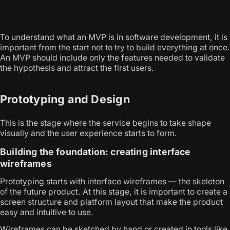
To understand what an MVP is in software development, it is
important from the start not to try to build everything at once.
An MVP should include only the features needed to validate
the hypothesis and attract the first users.
Prototyping and Design
This is the stage where the service begins to take shape
visually and the user experience starts to form.
Building the foundation: creating interface
wireframes
Prototyping starts with interface wireframes — the skeleton
of the future product. At this stage, it is important to create a
screen structure and platform layout that make the product
easy and intuitive to use.
Wireframes can be sketched by hand or created in tools like