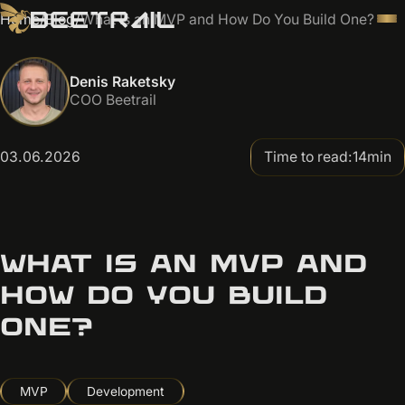
Home
/
Blog
/
What Is an MVP and How Do You Build One?
Denis Raketsky
COO Beetrail
03.06.2026
Time to read:
14
min
WHAT IS AN MVP AND
HOW DO YOU BUILD
ONE?
MVP
Development