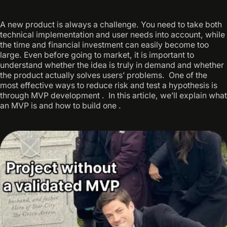
A new product is always a challenge. You need to take both
technical implementation and user needs into account, while
the time and financial investment can easily become too
large. Even before going to market, it is important to
understand whether the idea is truly in demand and whether
the product actually solves users’ problems. ‍ One of the
most effective ways to reduce risk and test a hypothesis is
through MVP development . ‍ In this article, we’ll explain what
an MVP is and how to build one .