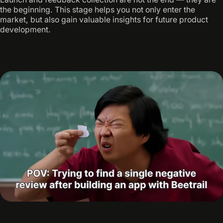
the beginning. This stage helps you not only enter the
market, but also gain valuable insights for future product
development.