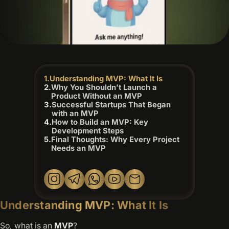
Understanding MVP: What It Is
Why You Shouldn’t Launch a
Product Without an MVP
Successful Startups That Began
with an MVP
How to Build an MVP: Key
Development Steps
Final Thoughts: Why Every Project
Needs an MVP
Understanding MVP: What It Is
So, what is an
MVP
?