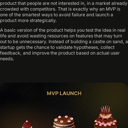
product that people are not interested in, in a market already
crowded with competitors. That is exactly why an MVP is
one of the smartest ways to avoid failure and launch a
product more strategically.
A basic version of the product helps you test the idea in real
life and avoid wasting resources on features that may turn
out to be unnecessary. Instead of building a castle on sand, a
startup gets the chance to validate hypotheses, collect
feedback, and improve the product based on actual user
needs.