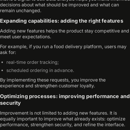
decisions about what should be improved and what can
remain unchanged.
Expanding capabilities: adding the right features
Adding new features helps the product stay competitive and
meet user expectations.
For example, if you run a food delivery platform, users may
ask for:
real-time order tracking;
scheduled ordering in advance.
By implementing these requests, you improve the
experience and strengthen customer loyalty.
Optimizing processes: improving performance and
security
Improvement is not limited to adding new features. It is
equally important to improve what already exists: optimize
performance, strengthen security, and refine the interface.