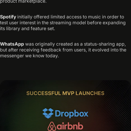
product marketplace.
Spotify
initially offered limited access to music in order to
test user interest in the streaming model before expanding
its library and feature set.
WhatsApp
was originally created as a status-sharing app,
but after receiving feedback from users, it evolved into the
messenger we know today.