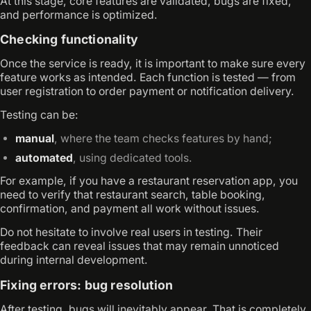
At this stage, core features are validated, bugs are fixed,
and performance is optimized.
Checking functionality
Once the service is ready, it is important to make sure every
feature works as intended. Each function is tested — from
user registration to order payment or notification delivery.
Testing can be:
manual
, where the team checks features by hand;
automated
, using dedicated tools.
For example, if you have a restaurant reservation app, you
need to verify that restaurant search, table booking,
confirmation, and payment all work without issues.
Do not hesitate to involve real users in testing. Their
feedback can reveal issues that may remain unnoticed
during internal development.
Fixing errors: bug resolution
After testing, bugs will inevitably appear. That is completely