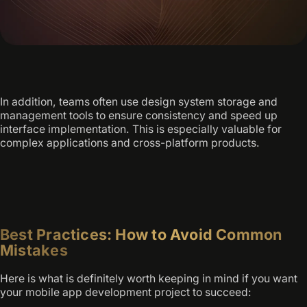
In addition, teams often use design system storage and
management tools to ensure consistency and speed up
interface implementation. This is especially valuable for
complex applications and cross-platform products.
Best Practices: How to Avoid Common
Mistakes
Here is what is definitely worth keeping in mind if you want
your mobile app development project to succeed: