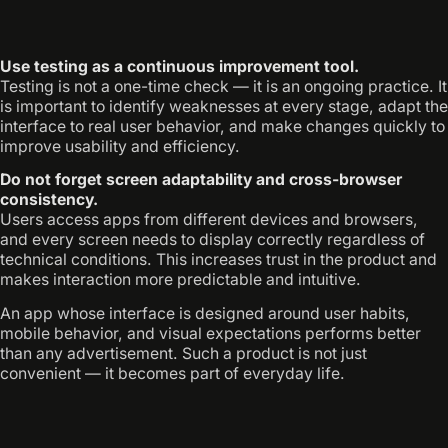
Use testing as a continuous improvement tool.
Testing is not a one-time check — it is an ongoing practice. It
is important to identify weaknesses at every stage, adapt the
interface to real user behavior, and make changes quickly to
improve usability and efficiency.
Do not forget screen adaptability and cross-browser
consistency.
Users access apps from different devices and browsers,
and every screen needs to display correctly regardless of
technical conditions. This increases trust in the product and
makes interaction more predictable and intuitive.
An app whose interface is designed around user habits,
mobile behavior, and visual expectations performs better
than any advertisement. Such a product is not just
convenient — it becomes part of everyday life.