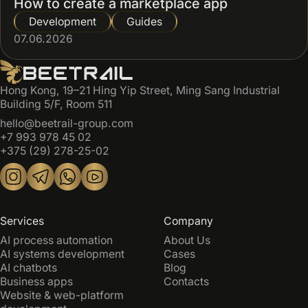
How to create a marketplace app
Development
Guides
07.06.2026
Hong Kong, 19–21 Hing Yip Street, Ming Sang Industrial
Building 5/F, Room 511
hello@beetrail-group.com
+7 993 978 45 02
+375 (29) 278-25-02
Services
Company
AI process automation
About Us
AI systems development
Cases
AI chatbots
Blog
Business apps
Contacts
Website & web-platform