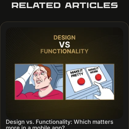
RELATED ARTICLES
Design vs. Functionality: Which matters
more in a mobile app?