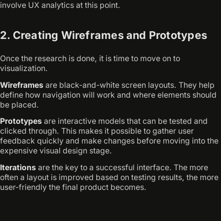
involve UX analytics at this point.
2. Creating Wireframes and Prototypes
Once the research is done, it is time to move on to
visualization.
Wireframes
are black-and-white screen layouts. They help
define how navigation will work and where elements should
be placed.
Prototypes
are interactive models that can be tested and
clicked through. This makes it possible to gather user
feedback quickly and make changes before moving into the
expensive visual design stage.
Iterations
are the key to a successful interface. The more
often a layout is improved based on testing results, the more
user-friendly the final product becomes.