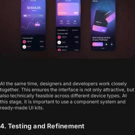
At the same time, designers and developers work closely
together. This ensures the interface is not only attractive, but
also technically feasible across different device types. At
this stage, it is important to use a component system and
ready-made UI kits.
4. Testing and Refinement