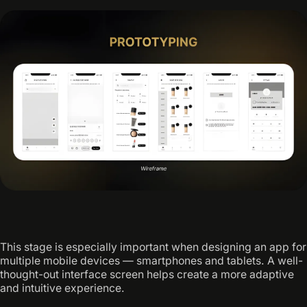
This stage is especially important when designing an app for
multiple mobile devices — smartphones and tablets. A well-
thought-out interface screen helps create a more adaptive
and intuitive experience.