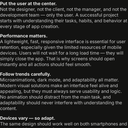
Put the user at the center.
Not the designer, not the client, not the manager, and not the
development team — only the user. A successful project
starts with understanding their tasks, habits, and behavior at
every stage of app creation.
Performance matters.
A lightweight, fast, responsive interface is essential for user
retention, especially given the limited resources of mobile
devices. Users will not wait for a long load time — they will
simply close the app. That is why screens should open
instantly and all actions should feel smooth.
Follow trends carefully.
Microanimations, dark mode, and adaptability all matter.
Modern visual solutions make an interface feel alive and
appealing, but they must always serve usability and logic.
No animation should distract from the main task, and
adaptability should never interfere with understanding the
content.
Devices vary — so adapt.
The same design should work well on both smartphones and