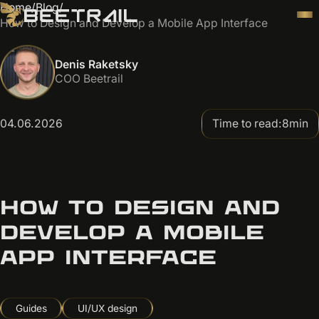
Home
/
Blog
/
How to Design and Develop a Mobile App Interface
Denis Raketsky
COO Beetrail
04.06.2026
Time to read:
8
min
HOW TO DESIGN AND
DEVELOP A MOBILE
APP INTERFACE
Guides
UI/UX design