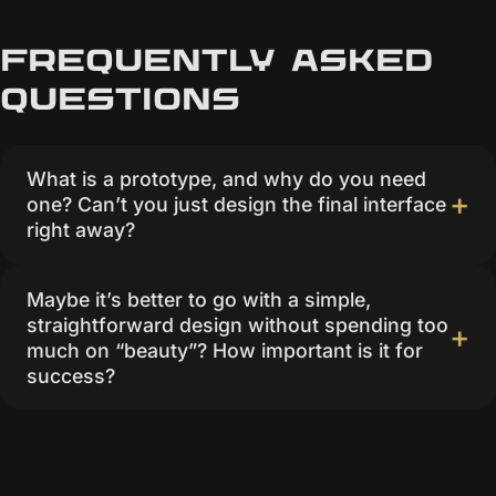
Frequently asked
questions
What is a prototype, and why do you need
one? Can’t you just design the final interface
right away?
Maybe it’s better to go with a simple,
straightforward design without spending too
much on “beauty”? How important is it for
success?