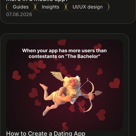
Guides
Insights
UI/UX design
07.06.2026
How to Create a Dating App