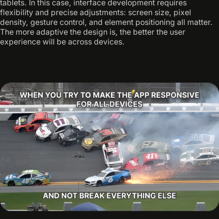
tablets. In this case, interface development requires
flexibility and precise adjustments: screen size, pixel
density, gesture control, and element positioning all matter.
The more adaptive the design is, the better the user
experience will be across devices.