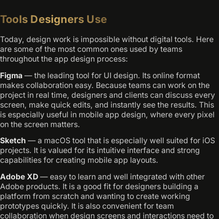
Tools Designers Use
Today, design work is impossible without digital tools. Here
are some of the most common ones used by teams
throughout the app design process:
Figma
— the leading tool for UI design. Its online format
makes collaboration easy. Because teams can work on the
project in real time, designers and clients can discuss every
screen, make quick edits, and instantly see the results. This
is especially useful in mobile app design, where every pixel
on the screen matters.
Sketch
— a macOS tool that is especially well suited for iOS
projects. It is valued for its intuitive interface and strong
capabilities for creating mobile app layouts.
Adobe XD
— easy to learn and well integrated with other
Adobe products. It is a good fit for designers building a
platform from scratch and wanting to create working
prototypes quickly. It is also convenient for team
collaboration when design screens and interactions need to