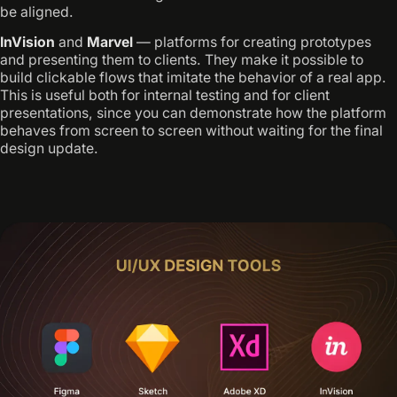
be aligned.
InVision
and
Marvel
— platforms for creating prototypes
and presenting them to clients. They make it possible to
build clickable flows that imitate the behavior of a real app.
This is useful both for internal testing and for client
presentations, since you can demonstrate how the platform
behaves from screen to screen without waiting for the final
design update.