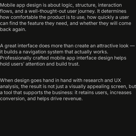
Mobile app design is about logic, structure, interaction
flows, and a well-thought-out user journey. It determines
how comfortable the product is to use, how quickly a user
can find the feature they need, and whether they will come
back again.
A great interface does more than create an attractive look —
it builds a navigation system that actually works.
Professionally crafted mobile app interface design helps
hold users’ attention and build trust.
When design goes hand in hand with research and UX
analysis, the result is not just a visually appealing screen, but
a tool that supports the business: it retains users, increases
conversion, and helps drive revenue.