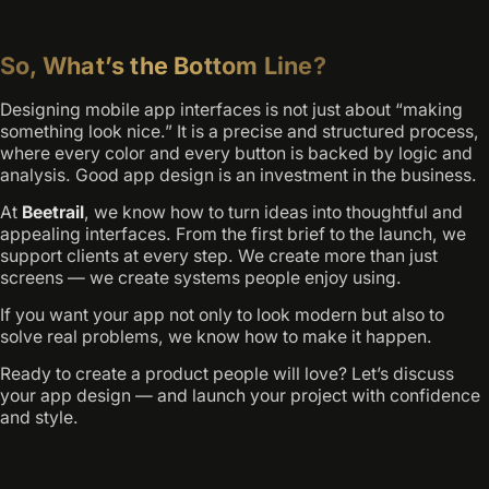
So, What’s the Bottom Line?
Designing mobile app interfaces is not just about “making
something look nice.” It is a precise and structured process,
where every color and every button is backed by logic and
analysis. Good app design is an investment in the business.
At
Beetrail
, we know how to turn ideas into thoughtful and
appealing interfaces. From the first brief to the launch, we
support clients at every step. We create more than just
screens — we create systems people enjoy using.
If you want your app not only to look modern but also to
solve real problems, we know how to make it happen.
Ready to create a product people will love? Let’s discuss
your app design — and launch your project with confidence
and style.