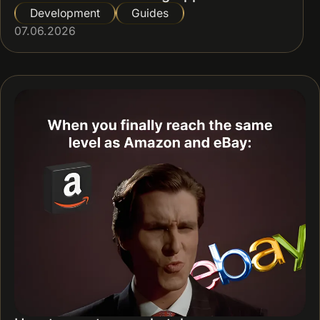
Development
Guides
07.06.2026