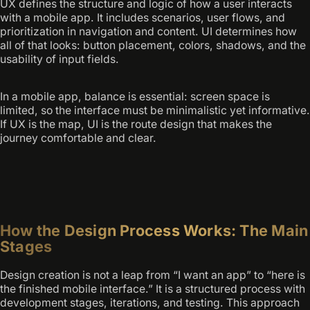
UX defines the structure and logic of how a user interacts
with a mobile app. It includes scenarios, user flows, and
prioritization in navigation and content. UI determines how
all of that looks: button placement, colors, shadows, and the
usability of input fields.
In a mobile app, balance is essential: screen space is
limited, so the interface must be minimalistic yet informative.
If UX is the map, UI is the route design that makes the
journey comfortable and clear.
How the Design Process Works: The Main
Stages
Design creation is not a leap from “I want an app” to “here is
the finished mobile interface.” It is a structured process with
development stages, iterations, and testing. This approach