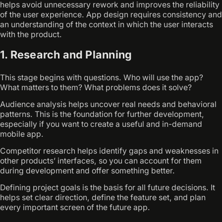
helps avoid unnecessary rework and improves the reliability
of the user experience. App design requires consistency and
an understanding of the context in which the user interacts
with the product.
1. Research and Planning
This stage begins with questions. Who will use the app?
What matters to them? What problems does it solve?
Audience analysis helps uncover real needs and behavioral
patterns. This is the foundation for further development,
especially if you want to create a useful and in-demand
mobile app.
Competitor research helps identify gaps and weaknesses in
other products’ interfaces, so you can account for them
during development and offer something better.
Defining project goals is the basis for all future decisions. It
helps set clear direction, define the feature set, and plan
every important screen of the future app.