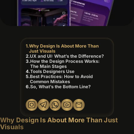
Why Design Is About More Than
Just Visuals
UX and UI: What’s the Difference?
How the Design Process Works:
The Main Stages
Tools Designers Use
Best Practices: How to Avoid
Common Mistakes
So, What’s the Bottom Line?
Why Design Is About More Than Just
Visuals