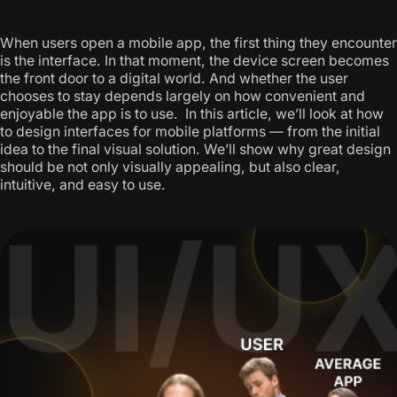
When users open a mobile app, the first thing they encounter
is the interface. In that moment, the device screen becomes
the front door to a digital world. And whether the user
chooses to stay depends largely on how convenient and
enjoyable the app is to use. ‍ In this article, we’ll look at how
to design interfaces for mobile platforms — from the initial
idea to the final visual solution. We’ll show why great design
should be not only visually appealing, but also clear,
intuitive, and easy to use.