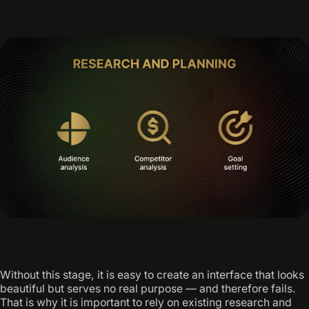
Without this stage, it is easy to create an interface that looks
beautiful but serves no real purpose — and therefore fails.
That is why it is important to rely on existing research and