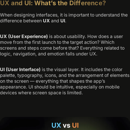
UX and UI: What’s the Difference?
When designing interfaces, it is important to understand the
difference between
UX
and
UI
.
UX (User Experience)
is about usability. How does a user
move from the first launch to the target action? Which
screens and steps come before that? Everything related to
logic, navigation, and emotion falls under UX.
UI (User Interface)
is the visual layer. It includes the color
palette, typography, icons, and the arrangement of elements
on the screen — everything that shapes the app’s
appearance. UI should be intuitive, especially on mobile
devices where screen space is limited.