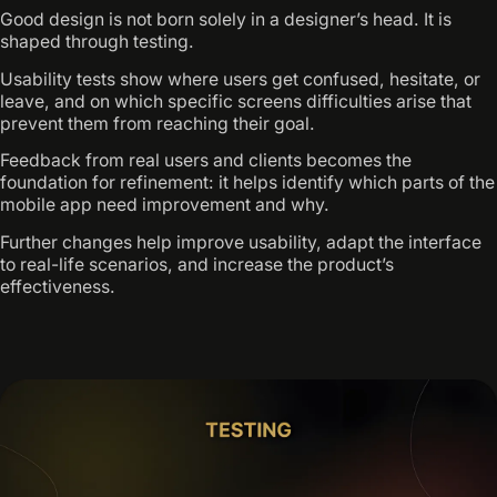
Good design is not born solely in a designer’s head. It is
shaped through testing.
Usability tests show where users get confused, hesitate, or
leave, and on which specific screens difficulties arise that
prevent them from reaching their goal.
Feedback from real users and clients becomes the
foundation for refinement: it helps identify which parts of the
mobile app need improvement and why.
Further changes help improve usability, adapt the interface
to real-life scenarios, and increase the product’s
effectiveness.