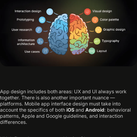
App design includes both areas: UX and UI always work
together. There is also another important nuance —
platforms. Mobile app interface design must take into
account the specifics of both
iOS
and
Android
: behavioral
patterns, Apple and Google guidelines, and interaction
differences.