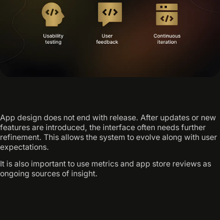
App design does not end with release. After updates or new
features are introduced, the interface often needs further
refinement. This allows the system to evolve along with user
expectations.
It is also important to use metrics and app store reviews as
ongoing sources of insight.