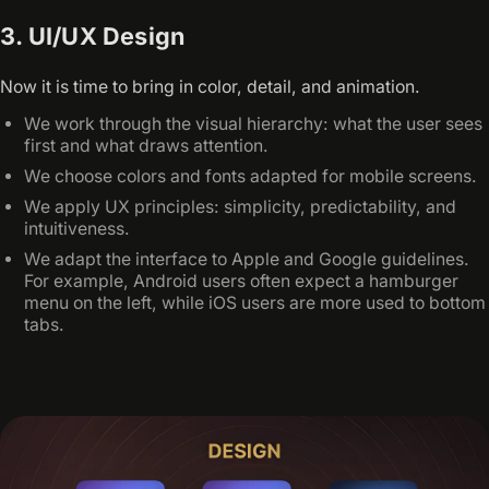
3. UI/UX Design
Now it is time to bring in color, detail, and animation.
We work through the visual hierarchy: what the user sees
first and what draws attention.
We choose colors and fonts adapted for mobile screens.
We apply UX principles: simplicity, predictability, and
intuitiveness.
We adapt the interface to Apple and Google guidelines.
For example, Android users often expect a hamburger
menu on the left, while iOS users are more used to bottom
tabs.