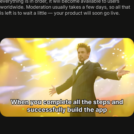
everything is in order, it will become available to users
worldwide. Moderation usually takes a few days, so all that
is left is to wait a little — your product will soon go live.