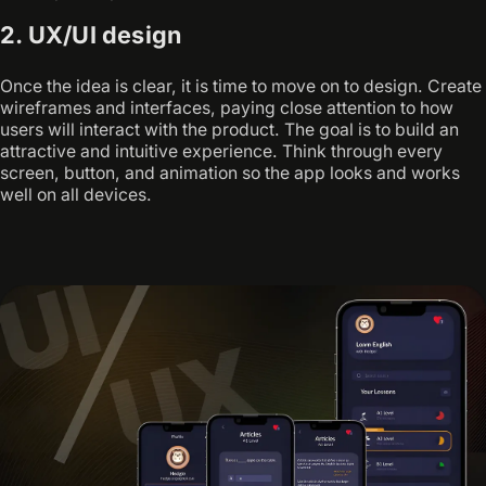
2. UX/UI design
Once the idea is clear, it is time to move on to design. Create
wireframes and interfaces, paying close attention to how
users will interact with the product. The goal is to build an
attractive and intuitive experience. Think through every
screen, button, and animation so the app looks and works
well on all devices.