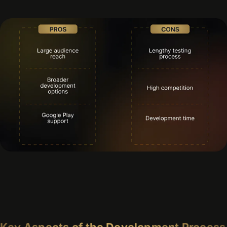
Key Aspects of the Development Process