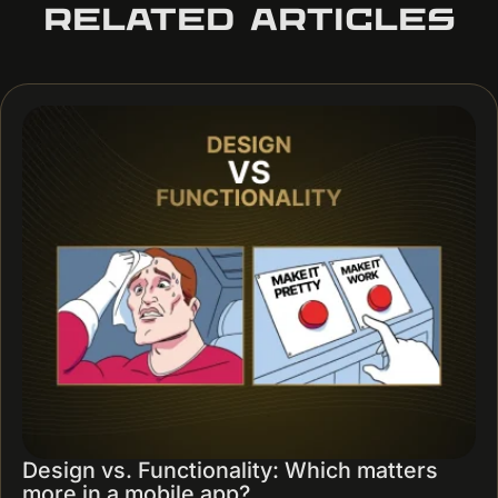
RELATED ARTICLES
Design vs. Functionality: Which matters
more in a mobile app?