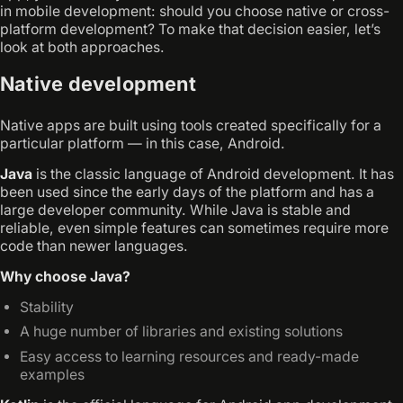
in mobile development: should you choose native or cross-
platform development? To make that decision easier, let’s
look at both approaches.
Native development
Native apps are built using tools created specifically for a
particular platform — in this case, Android.
Java
is the classic language of Android development. It has
been used since the early days of the platform and has a
large developer community. While Java is stable and
reliable, even simple features can sometimes require more
code than newer languages.
Why choose Java?
Stability
A huge number of libraries and existing solutions
Easy access to learning resources and ready-made
examples