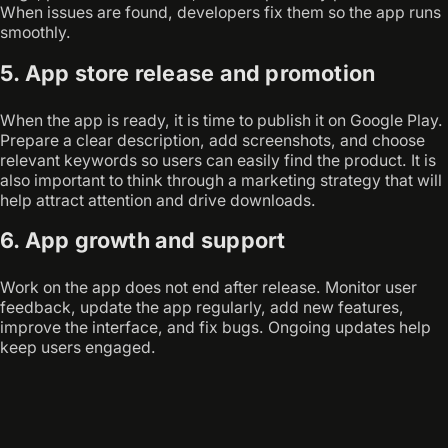
When issues are found, developers fix them so the app runs
smoothly.
5. App store release and promotion
When the app is ready, it is time to publish it on Google Play.
Prepare a clear description, add screenshots, and choose
relevant keywords so users can easily find the product. It is
also important to think through a marketing strategy that will
help attract attention and drive downloads.
6. App growth and support
Work on the app does not end after release. Monitor user
feedback, update the app regularly, add new features,
improve the interface, and fix bugs. Ongoing updates help
keep users engaged.