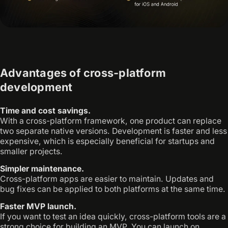
Advantages of cross-platform
development
Time and cost savings.
With a cross-platform framework, one product can replace
two separate native versions. Development is faster and less
expensive, which is especially beneficial for startups and
smaller projects.
Simpler maintenance.
Cross-platform apps are easier to maintain. Updates and
bug fixes can be applied to both platforms at the same time.
Faster MVP launch.
If you want to test an idea quickly, cross-platform tools are a
strong choice for building an MVP. You can launch on