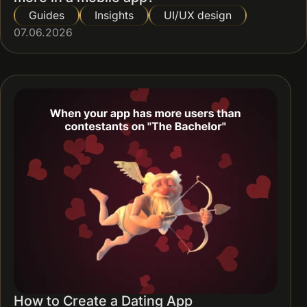
Guides
Insights
UI/UX design
07.06.2026
How to Create a Dating App