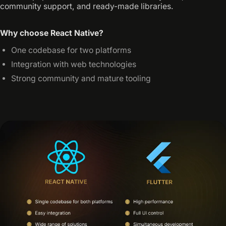
community support, and ready-made libraries.
Why choose React Native?
One codebase for two platforms
Integration with web technologies
Strong community and mature tooling