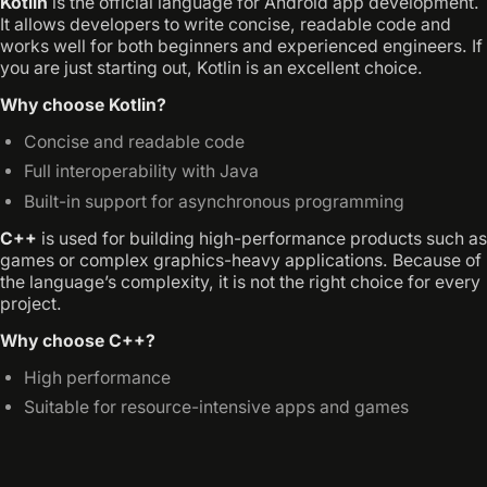
Kotlin
is the official language for Android app development.
It allows developers to write concise, readable code and
works well for both beginners and experienced engineers. If
you are just starting out, Kotlin is an excellent choice.
Why choose Kotlin?
Concise and readable code
Full interoperability with Java
Built-in support for asynchronous programming
C++
is used for building high-performance products such as
games or complex graphics-heavy applications. Because of
the language’s complexity, it is not the right choice for every
project.
Why choose C++?
High performance
Suitable for resource-intensive apps and games