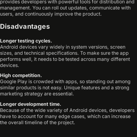
provides developers with powerful tools for distribution and
management. You can roll out updates, communicate with
users, and continuously improve the product.
Disadvantages
Longer testing cycles.
Android devices vary widely in system versions, screen
sizes, and technical specifications. To make sure the app
performs well, it needs to be tested across many different
devices.
High competition.
Google Play is crowded with apps, so standing out among
similar products is not easy. Unique features and a strong
marketing strategy are essential.
Longer development time.
Because of the wide variety of Android devices, developers
have to account for many edge cases, which can increase
the overall timeline of the project.