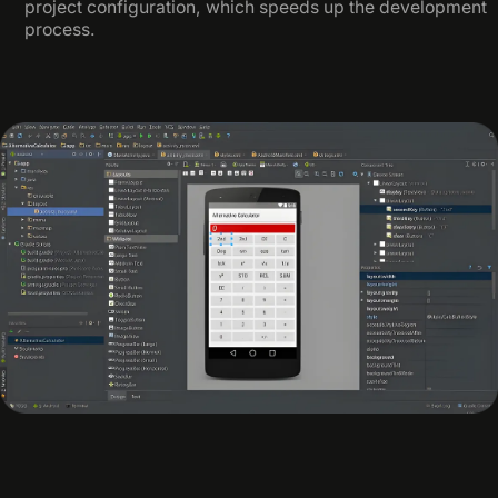
project configuration, which speeds up the development
process.