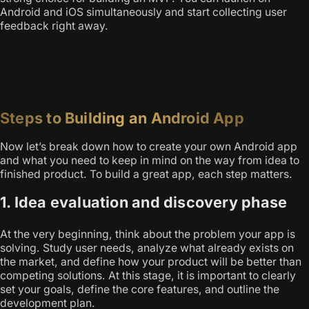
Android and iOS simultaneously and start collecting user
feedback right away.
Steps to Building an Android App
Now let’s break down how to create your own Android app
and what you need to keep in mind on the way from idea to
finished product. To build a great app, each step matters.
1. Idea evaluation and discovery phase
At the very beginning, think about the problem your app is
solving. Study user needs, analyze what already exists on
the market, and define how your product will be better than
competing solutions. At this stage, it is important to clearly
set your goals, define the core features, and outline the
development plan.