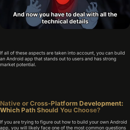
If all of these aspects are taken into account, you can build
an Android app that stands out to users and has strong
market potential.
Native or Cross-Platform Development:
Which Path Should You Choose?
If you are trying to figure out how to build your own Android
app, you will likely face one of the most common questions