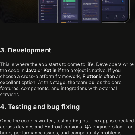
3. Development
This is where the app starts to come to life. Developers write
the code in
Java
or
Kotlin
if the project is native. If you
choose a cross-platform framework,
Flutter
is often an
excellent option. At this stage, the team builds the core
features, components, and integrations with external
services.
4. Testing and bug fixing
Once the code is written, testing begins. The app is checked
across devices and Android versions. QA engineers look for
bugs, performance issues, and compatibility problems.