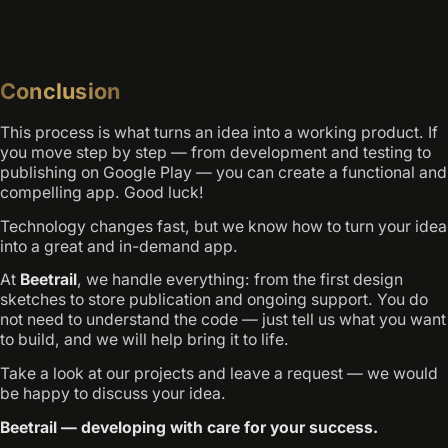
Conclusion
This process is what turns an idea into a working product. If
you move step by step — from development and testing to
publishing on Google Play — you can create a functional and
compelling app. Good luck!
Technology changes fast, but we know how to turn your idea
into a great and in-demand app.
At
Beetrail
, we handle everything: from the first design
sketches to store publication and ongoing support. You do
not need to understand the code — just tell us what you want
to build, and we will help bring it to life.
Take a look at our projects and leave a request — we would
be happy to discuss your idea.
Beetrail — developing with care for your success.