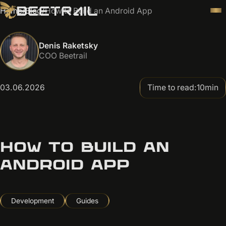
Home
/
Blog
/
How to Build an Android App
Denis Raketsky
COO Beetrail
03.06.2026
Time to read:
10
min
HOW TO BUILD AN
ANDROID APP
Development
Guides