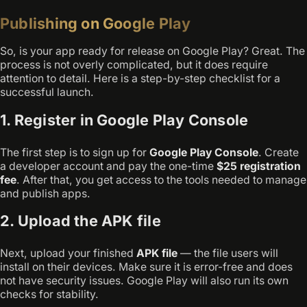
Publishing on Google Play
So, is your app ready for release on Google Play? Great. The
process is not overly complicated, but it does require
attention to detail. Here is a step-by-step checklist for a
successful launch.
1. Register in Google Play Console
The first step is to sign up for
Google Play Console
. Create
a developer account and pay the one-time
$25 registration
fee
. After that, you get access to the tools needed to manage
and publish apps.
2. Upload the APK file
Next, upload your finished
APK file
— the file users will
install on their devices. Make sure it is error-free and does
not have security issues. Google Play will also run its own
checks for stability.