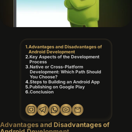
Advantages and Disadvantages of
Android Development
Key Aspects of the Development
Process
Native or Cross-Platform
Development: Which Path Should
You Choose?
Steps to Building an Android App
Publishing on Google Play
Conclusion
Advantages and Disadvantages of
Android Development