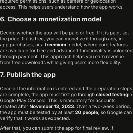
required permissions, such as camera or geolocation
access. This helps users understand how the app works.
6. Choose a monetization model
Decide whether the app will be paid or free. If it is paid, set
the price. If it is free, you can monetize it through ads, in-
app purchases, or a
freemium
model, where core features
are available for free and advanced functionality is unlocked
through payment. This approach helps you earn revenue
from free downloads while giving users more flexibility.
7. Publish the app
Once all the information is entered and the preparation steps
are complete, the app must first go through
closed testing
in
Google Play Console. This is mandatory for accounts
created after
November 13, 2023
. Over a two-week period,
the app must be tested by at least
20 people
, so Google can
verify that it works as expected.
After that, you can submit the app for final review. If