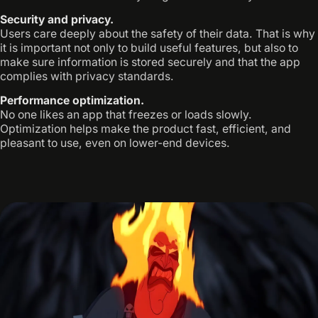
Security and privacy.
Users care deeply about the safety of their data. That is why
it is important not only to build useful features, but also to
make sure information is stored securely and that the app
complies with privacy standards.
Performance optimization.
No one likes an app that freezes or loads slowly.
Optimization helps make the product fast, efficient, and
pleasant to use, even on lower-end devices.