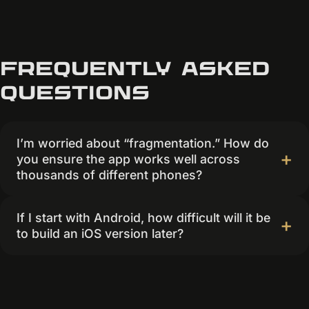
Frequently asked
questions
I’m worried about “fragmentation.” How do
you ensure the app works well across
thousands of different phones?
If I start with Android, how difficult will it be
to build an iOS version later?