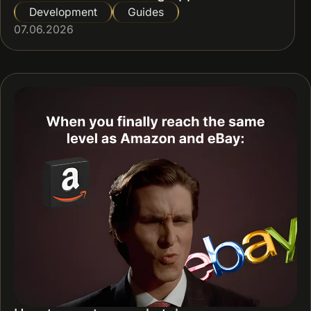
Development
Guides
07.06.2026