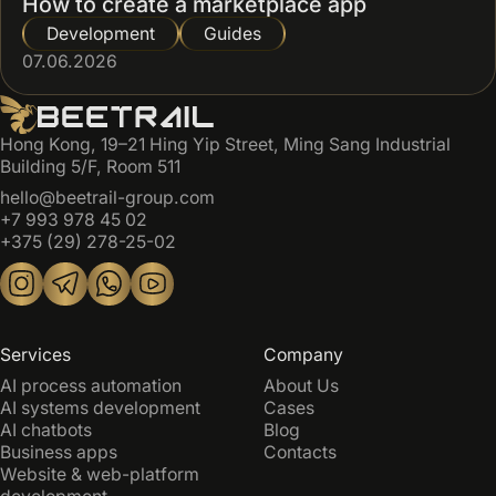
How to create a marketplace app
Development
Guides
07.06.2026
Hong Kong, 19–21 Hing Yip Street, Ming Sang Industrial
Building 5/F, Room 511
hello@beetrail-group.com
+7 993 978 45 02
+375 (29) 278-25-02
Services
Company
AI process automation
About Us
AI systems development
Cases
AI chatbots
Blog
Business apps
Contacts
Website & web-platform