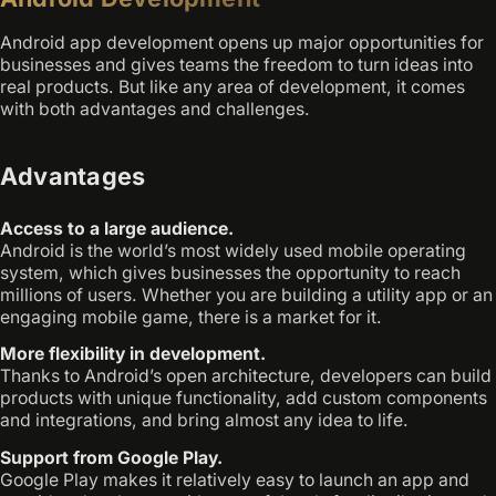
Android app development opens up major opportunities for
businesses and gives teams the freedom to turn ideas into
real products. But like any area of development, it comes
with both advantages and challenges.
Advantages
Access to a large audience.
Android is the world’s most widely used mobile operating
system, which gives businesses the opportunity to reach
millions of users. Whether you are building a utility app or an
engaging mobile game, there is a market for it.
More flexibility in development.
Thanks to Android’s open architecture, developers can build
products with unique functionality, add custom components
and integrations, and bring almost any idea to life.
Support from Google Play.
Google Play makes it relatively easy to launch an app and