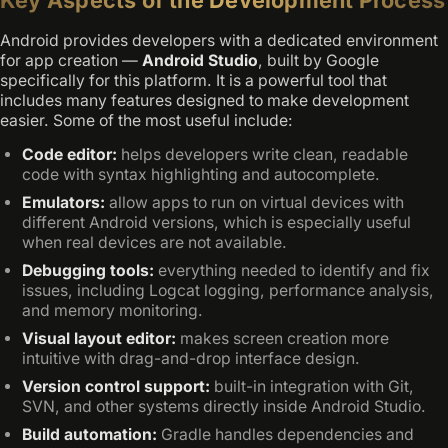
Android provides developers with a dedicated environment
for app creation —
Android Studio
, built by Google
specifically for this platform. It is a powerful tool that
includes many features designed to make development
easier. Some of the most useful include:
Code editor:
helps developers write clean, readable
code with syntax highlighting and autocomplete.
Emulators:
allow apps to run on virtual devices with
different Android versions, which is especially useful
when real devices are not available.
Debugging tools:
everything needed to identify and fix
issues, including Logcat logging, performance analysis,
and memory monitoring.
Visual layout editor:
makes screen creation more
intuitive with drag-and-drop interface design.
Version control support:
built-in integration with Git,
SVN, and other systems directly inside Android Studio.
Build automation:
Gradle handles dependencies and