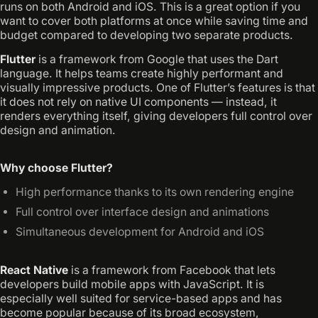
runs on both Android and iOS. This is a great option if you
want to cover both platforms at once while saving time and
budget compared to developing two separate products.
Flutter
is a framework from Google that uses the Dart
language. It helps teams create highly performant and
visually impressive products. One of Flutter’s features is that
it does not rely on native UI components — instead, it
renders everything itself, giving developers full control over
design and animation.
Why choose Flutter?
High performance thanks to its own rendering engine
Full control over interface design and animations
Simultaneous development for Android and iOS
React Native
is a framework from Facebook that lets
developers build mobile apps with JavaScript. It is
especially well suited for service-based apps and has
become popular because of its broad ecosystem,