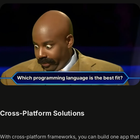
Cross-Platform Solutions
With cross-platform frameworks, you can build one app that