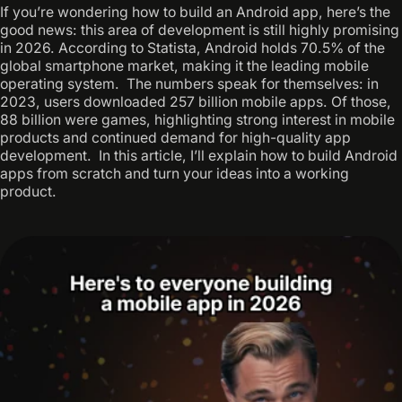
If you’re wondering how to build an Android app, here’s the
good news: this area of development is still highly promising
in 2026. According to Statista, Android holds 70.5% of the
global smartphone market, making it the leading mobile
operating system. ‍ The numbers speak for themselves: in
2023, users downloaded 257 billion mobile apps. Of those,
88 billion were games, highlighting strong interest in mobile
products and continued demand for high-quality app
development. ‍ In this article, I’ll explain how to build Android
apps from scratch and turn your ideas into a working
product.