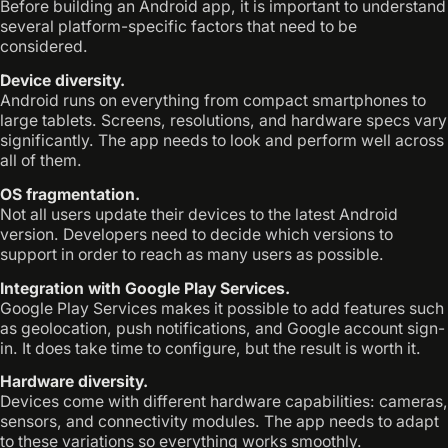
Before building an Android app, it is important to understand
several platform-specific factors that need to be
considered.
Device diversity.
Android runs on everything from compact smartphones to
large tablets. Screens, resolutions, and hardware specs vary
significantly. The app needs to look and perform well across
all of them.
OS fragmentation.
Not all users update their devices to the latest Android
version. Developers need to decide which versions to
support in order to reach as many users as possible.
Integration with Google Play Services.
Google Play Services makes it possible to add features such
as geolocation, push notifications, and Google account sign-
in. It does take time to configure, but the result is worth it.
Hardware diversity.
Devices come with different hardware capabilities: cameras,
sensors, and connectivity modules. The app needs to adapt
to these variations so everything works smoothly.