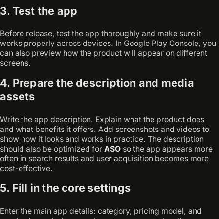
3. Test the app
Before release, test the app thoroughly and make sure it
works properly across devices. In Google Play Console, you
can also preview how the product will appear on different
screens.
4. Prepare the description and media
assets
Write the app description. Explain what the product does
and what benefits it offers. Add screenshots and videos to
show how it looks and works in practice. The description
should also be optimized for
ASO
so the app appears more
often in search results and user acquisition becomes more
cost-effective.
5. Fill in the core settings
Enter the main app details: category, pricing model, and