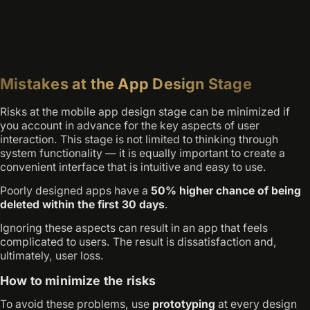
Mistakes at the App Design Stage
Risks at the mobile app design stage can be minimized if
you account in advance for the key aspects of user
interaction. This stage is not limited to thinking through
system functionality — it is equally important to create a
convenient interface that is intuitive and easy to use.
Poorly designed apps have a
50% higher chance of being
deleted within the first 30 days
.
Ignoring these aspects can result in an app that feels
complicated to users. The result is dissatisfaction and,
ultimately, user loss.
How to minimize the risks
To avoid these problems, use
prototyping
at every design