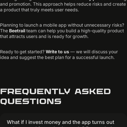
and promotion. This approach helps reduce risks and create
a product that truly meets user needs.
Planning to launch a mobile app without unnecessary risks?
The
Beetrail
team can help you build a high-quality product
that attracts users and is ready for growth.
Ready to get started?
Write to us
— we will discuss your
idea and suggest the best plan for a successful launch.
Frequently asked
questions
What if I invest money and the app turns out