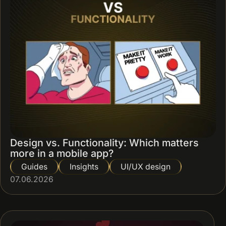
Design vs. Functionality: Which matters
more in a mobile app?
Guides
Insights
UI/UX design
07.06.2026