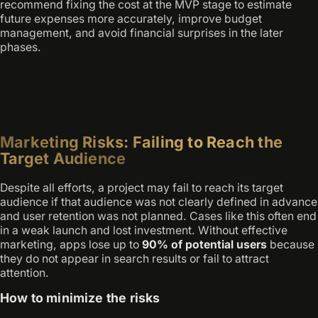
recommend fixing the cost at the MVP stage to estimate
future expenses more accurately, improve budget
management, and avoid financial surprises in the later
phases.
Marketing Risks: Failing to Reach the
Target Audience
Despite all efforts, a project may fail to reach its target
audience if that audience was not clearly defined in advance
and user retention was not planned. Cases like this often end
in a weak launch and lost investment. Without effective
marketing, apps lose up to
90% of potential users
because
they do not appear in search results or fail to attract
attention.
How to minimize the risks