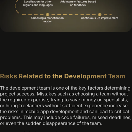
Risks Related to the Development Team
The development team is one of the key factors determining
project success. Mistakes such as choosing a team without
the required expertise, trying to save money on specialists,
or hiring freelancers without sufficient experience increase
the risks in mobile app development and can lead to critical
problems. This may include code failures, missed deadlines,
or even the sudden disappearance of the team.