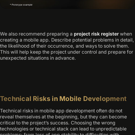
We also recommend preparing a
project risk register
when
creating a mobile app. Describe potential problems in detail,
the likelihood of their occurrence, and ways to solve them.
This will help keep the project under control and prepare for
unexpected situations in advance.
Technical Risks in Mobile Development
Technical risks in mobile app development often do not
reveal themselves at the beginning, but they can become
critical to the project’s success. Choosing the wrong
technologies or technical stack can lead to unpredictable
problems: from loss of app stability to difficulties with