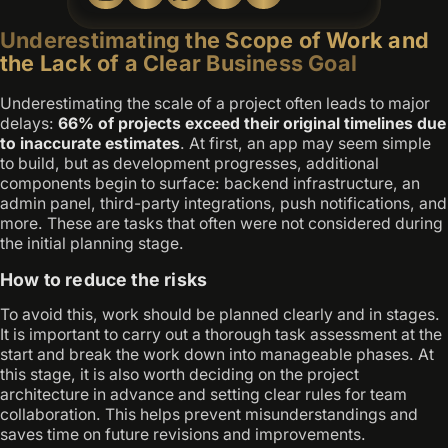
Underestimating the Scope of Work and
the Lack of a Clear Business Goal
Underestimating the scale of a project often leads to major
delays:
66% of projects exceed their original timelines due
to inaccurate estimates
. At first, an app may seem simple
to build, but as development progresses, additional
components begin to surface: backend infrastructure, an
admin panel, third-party integrations, push notifications, and
more. These are tasks that often were not considered during
the initial planning stage.
How to reduce the risks
To avoid this, work should be planned clearly and in stages.
It is important to carry out a thorough task assessment at the
start and break the work down into manageable phases. At
this stage, it is also worth deciding on the project
architecture in advance and setting clear rules for team
collaboration. This helps prevent misunderstandings and
saves time on future revisions and improvements.