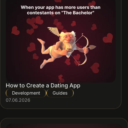
How to Create a Dating App
Development
Guides
07.06.2026