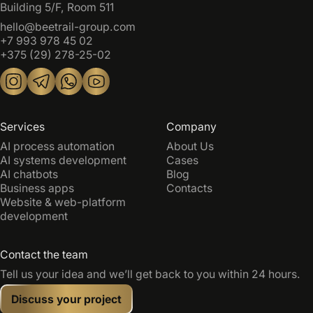
Building 5/F, Room 511
hello@beetrail-group.com
+7 993 978 45 02
+375 (29) 278-25-02
Services
Company
AI process automation
About Us
AI systems development
Cases
AI chatbots
Blog
Business apps
Contacts
Website & web-platform
development
Contact the team
Tell us your idea and we’ll get back to you within 24 hours.
Discuss your project