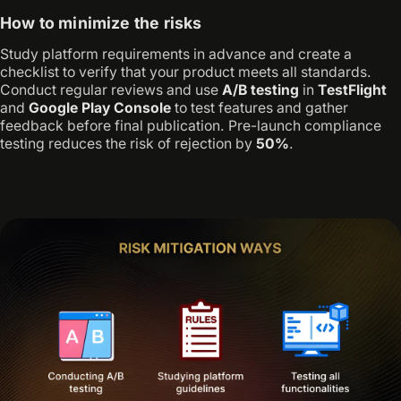
How to minimize the risks
Study platform requirements in advance and create a
checklist to verify that your product meets all standards.
Conduct regular reviews and use
A/B testing
in
TestFlight
and
Google Play Console
to test features and gather
feedback before final publication. Pre-launch compliance
testing reduces the risk of rejection by
50%
.