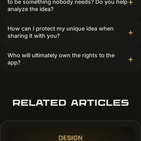
to be something nobody needs? Do you help
analyze the idea?
How can I protect my unique idea when
sharing it with you?
Who will ultimately own the rights to the
app?
RELATED ARTICLES