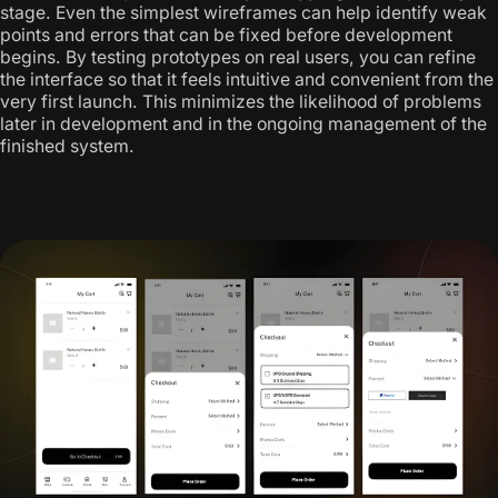
stage. Even the simplest wireframes can help identify weak
points and errors that can be fixed before development
begins. By testing prototypes on real users, you can refine
the interface so that it feels intuitive and convenient from the
very first launch. This minimizes the likelihood of problems
later in development and in the ongoing management of the
finished system.