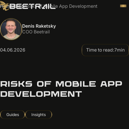
Home
/
Blog
/
Risks of Mobile App Development
Denis Raketsky
COO Beetrail
04.06.2026
Time to read:
7
min
RISKS OF MOBILE APP
DEVELOPMENT
Guides
Insights