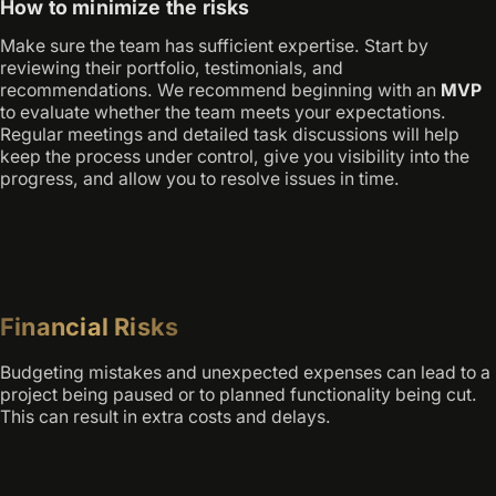
How to minimize the risks
Make sure the team has sufficient expertise. Start by
reviewing their portfolio, testimonials, and
recommendations. We recommend beginning with an
MVP
to evaluate whether the team meets your expectations.
Regular meetings and detailed task discussions will help
keep the process under control, give you visibility into the
progress, and allow you to resolve issues in time.
Financial Risks
Budgeting mistakes and unexpected expenses can lead to a
project being paused or to planned functionality being cut.
This can result in extra costs and delays.