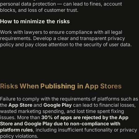
personal data protection — can lead to fines, account
blocks, and loss of customer trust.
How to minimize the risks
Work with lawyers to ensure compliance with all legal
requirements. Develop a clear and transparent privacy
policy and pay close attention to the security of user data.
Risks When Publishing in App Stores
Failure to comply with the requirements of platforms such as
the
App Store
and
Google Play
can lead to financial losses,
wasted marketing spending, and lost time spent fixing
issues. More than
30% of apps are rejected by the App
Store and Google Play due to non-compliance with
platform rules
, including insufficient functionality or privacy
policy violations.