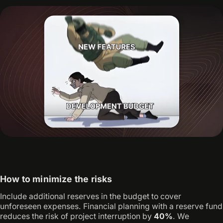
How to minimize the risks
Include additional reserves in the budget to cover
unforeseen expenses. Financial planning with a reserve fund
reduces the risk of project interruption by
40%
. We