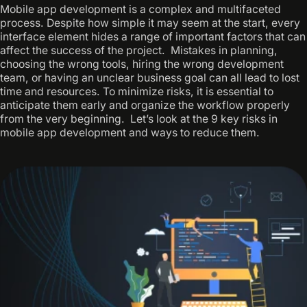
Mobile app development is a complex and multifaceted
process. Despite how simple it may seem at the start, every
interface element hides a range of important factors that can
affect the success of the project. ‍ Mistakes in planning,
choosing the wrong tools, hiring the wrong development
team, or having an unclear business goal can all lead to lost
time and resources. To minimize risks, it is essential to
anticipate them early and organize the workflow properly
from the very beginning. ‍ Let’s look at the 9 key risks in
mobile app development and ways to reduce them.