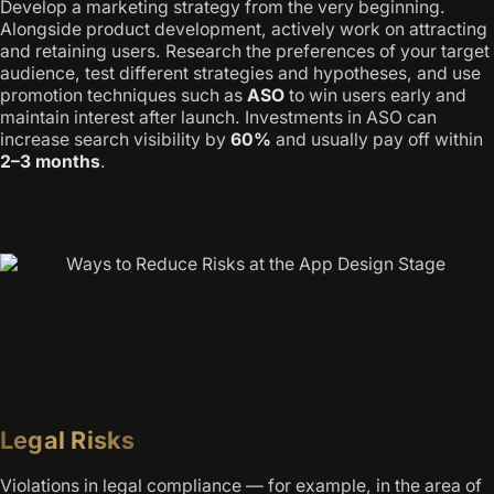
Develop a marketing strategy from the very beginning.
Alongside product development, actively work on attracting
and retaining users. Research the preferences of your target
audience, test different strategies and hypotheses, and use
promotion techniques such as
ASO
to win users early and
maintain interest after launch. Investments in ASO can
increase search visibility by
60%
and usually pay off within
2–3 months
.
Legal Risks
Violations in legal compliance — for example, in the area of