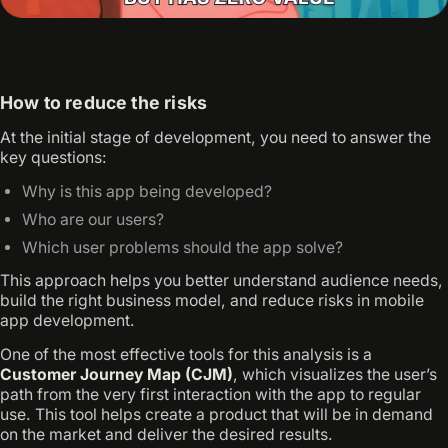
How to reduce the risks
At the initial stage of development, you need to answer the
key questions:
Why is this app being developed?
Who are our users?
Which user problems should the app solve?
This approach helps you better understand audience needs,
build the right business model, and reduce risks in mobile
app development.
One of the most effective tools for this analysis is a
Customer Journey Map (CJM)
, which visualizes the user’s
path from the very first interaction with the app to regular
use. This tool helps create a product that will be in demand
on the market and deliver the desired results.