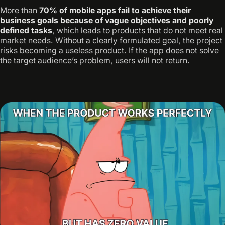
More than
70% of mobile apps fail to achieve their
business goals because of vague objectives and poorly
defined tasks
, which leads to products that do not meet real
market needs. Without a clearly formulated goal, the project
risks becoming a useless product. If the app does not solve
the target audience’s problem, users will not return.