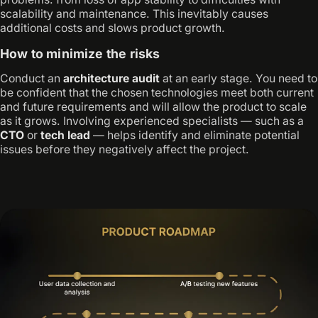
scalability and maintenance. This inevitably causes
additional costs and slows product growth.
How to minimize the risks
Conduct an
architecture audit
at an early stage. You need to
be confident that the chosen technologies meet both current
and future requirements and will allow the product to scale
as it grows. Involving experienced specialists — such as a
CTO
or
tech lead
— helps identify and eliminate potential
issues before they negatively affect the project.