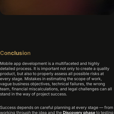
Conclusion
Mobile app development is a multifaceted and highly
detailed process. It is important not only to create a quality
product, but also to properly assess all possible risks at
every stage. Mistakes in estimating the scope of work,
vague business objectives, technical failures, the wrong
team, financial miscalculations, and legal challenges can all
stand in the way of project success.
Success depends on careful planning at every stage — from
working through the idea and the
Discovery phase
to testing