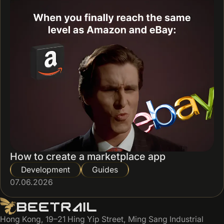
How to create a marketplace app
Development
Guides
07.06.2026
Hong Kong, 19–21 Hing Yip Street, Ming Sang Industrial