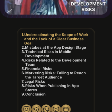
Underestimating the Scope of Work
and the Lack of a Clear Business
Goal
Mistakes at the App Design Stage
Technical Risks in Mobile
Development
Risks Related to the Development
Team
Financial Risks
Marketing Risks: Failing to Reach
the Target Audience
Legal Risks
Risks When Publishing in App
Stores
Conclusion