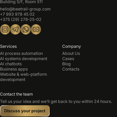
Building 5/F, Room 511
hello@beetrail-group.com
+7 993 978 45 02
+375 (29) 278-25-02
Services
Company
AI process automation
About Us
AI systems development
Cases
AI chatbots
Blog
Business apps
Contacts
Website & web-platform
development
Contact the team
Tell us your idea and we’ll get back to you within 24 hours.
Discuss your project