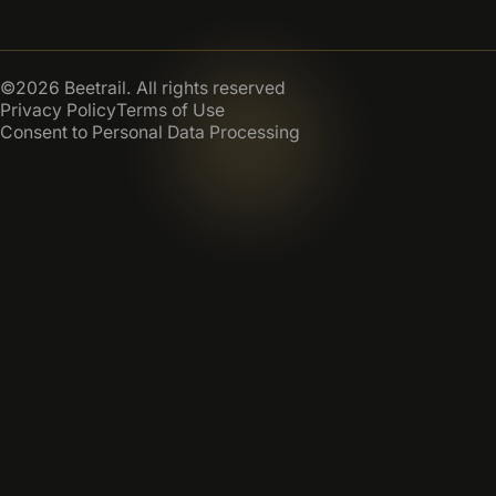
©2026 Beetrail. All rights reserved
Privacy Policy
Terms of Use
Consent to Personal Data Processing