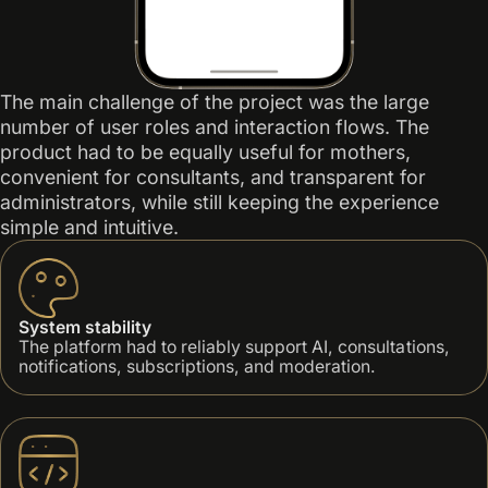
The main challenge of the project was the large
number of user roles and interaction flows. The
product had to be equally useful for mothers,
convenient for consultants, and transparent for
administrators, while still keeping the experience
simple and intuitive.
System stability
The platform had to reliably support AI, consultations,
notifications, subscriptions, and moderation.