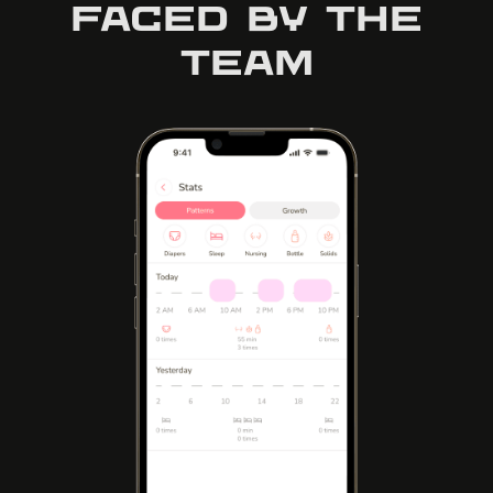
faced by the
team