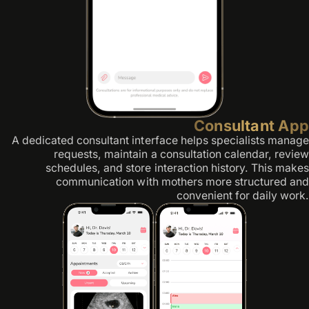
Consultant App
A dedicated consultant interface helps specialists manage
requests, maintain a consultation calendar, review
schedules, and store interaction history. This makes
communication with mothers more structured and
convenient for daily work.