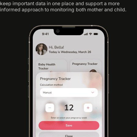
keep important data in one place and support a more
informed approach to monitoring both mother and child.