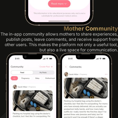
Mother Community
The in-app community allows mothers to share experiences,
publish posts, leave comments, and receive support from
other users. This makes the platform not only a useful tool,
but also a live space for communication.