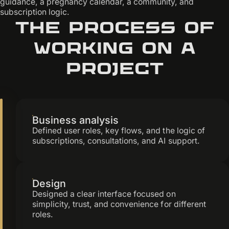
guidance, a pregnancy calendar, a community, and
subscription logic.
The process of
working on a
project
Business analysis
Defined user roles, key flows, and the logic of
subscriptions, consultations, and AI support.
Design
Designed a clear interface focused on
simplicity, trust, and convenience for different
roles.