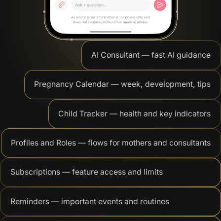
AI Consultant — fast AI guidance
Pregnancy Calendar — week, development, tips
Child Tracker — health and key indicators
Profiles and Roles — flows for mothers and consultants
Subscriptions — feature access and limits
Reminders — important events and routines