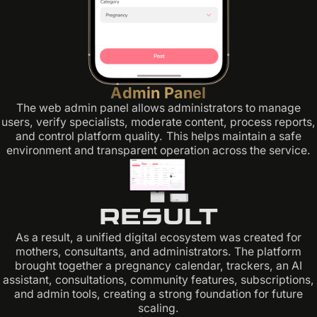
Admin Panel
The web admin panel allows administrators to manage
users, verify specialists, moderate content, process reports,
and control platform quality. This helps maintain a safe
environment and transparent operation across the service.
Result
As a result, a unified digital ecosystem was created for
mothers, consultants, and administrators. The platform
brought together a pregnancy calendar, trackers, an AI
assistant, consultations, community features, subscriptions,
and admin tools, creating a strong foundation for future
scaling.