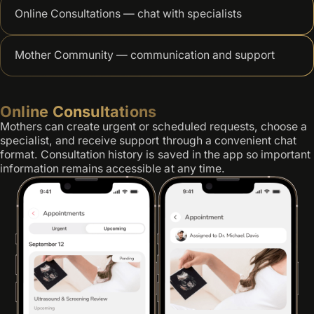
Online Consultations — chat with specialists
Mother Community — communication and support
Online Consultations
Mothers can create urgent or scheduled requests, choose a
specialist, and receive support through a convenient chat
format. Consultation history is saved in the app so important
information remains accessible at any time.