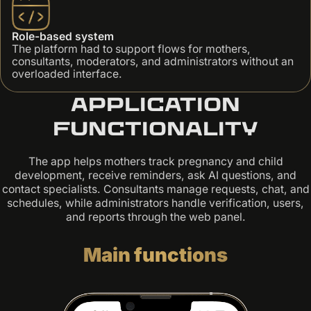
Role-based system
The platform had to support flows for mothers,
consultants, moderators, and administrators without an
overloaded interface.
Application
functionality
The app helps mothers track pregnancy and child
development, receive reminders, ask AI questions, and
contact specialists. Consultants manage requests, chat, and
schedules, while administrators handle verification, users,
and reports through the web panel.
Main functions