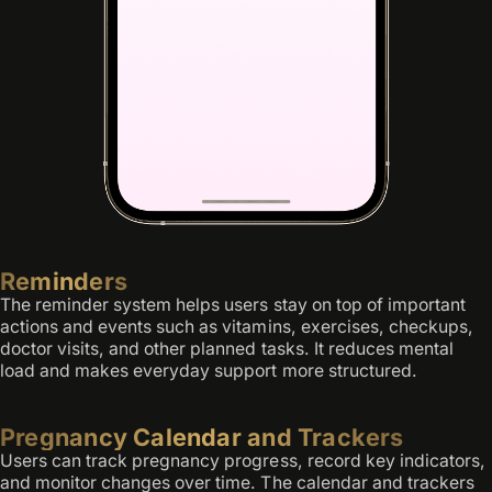
Reminders
The reminder system helps users stay on top of important
actions and events such as vitamins, exercises, checkups,
doctor visits, and other planned tasks. It reduces mental
load and makes everyday support more structured.
Pregnancy Calendar and Trackers
Users can track pregnancy progress, record key indicators,
and monitor changes over time. The calendar and trackers