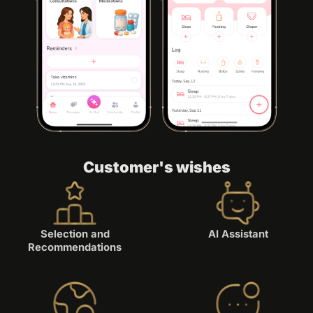
Customer's wishes
Selection and
AI Assistant
Recommendations