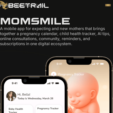
Home
/
Cases
/
MomSmile
MomSmile
A mobile app for expecting and new mothers that brings
together a pregnancy calendar, child health tracker, AI tips,
online consultations, community, reminders, and
subscriptions in one digital ecosystem.