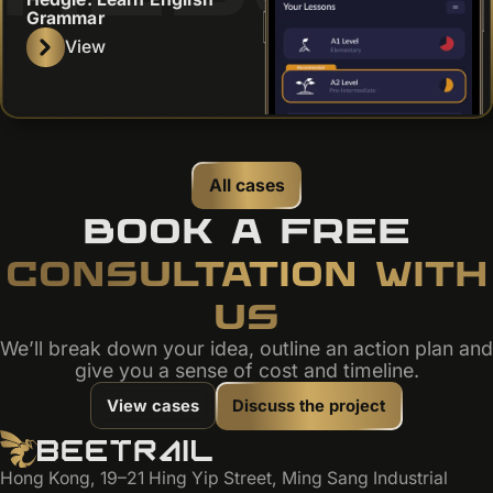
Grammar
View
All cases
BOOK A FREE
CONSULTATION WITH
US
We’ll break down your idea, outline an action plan and
give you a sense of cost and timeline.
View cases
Discuss the project
Hong Kong, 19–21 Hing Yip Street, Ming Sang Industrial