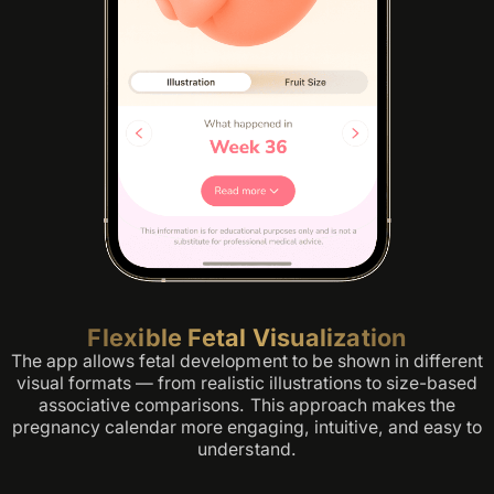
Flexible Fetal Visualization
The app allows fetal development to be shown in different
visual formats — from realistic illustrations to size-based
associative comparisons. This approach makes the
pregnancy calendar more engaging, intuitive, and easy to
understand.