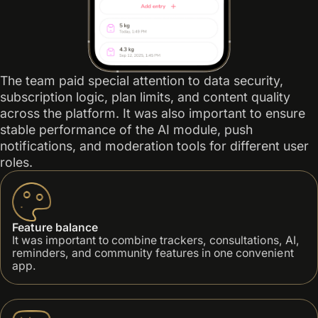
The team paid special attention to data security,
subscription logic, plan limits, and content quality
across the platform. It was also important to ensure
stable performance of the AI module, push
notifications, and moderation tools for different user
roles.
Feature balance
It was important to combine trackers, consultations, AI,
reminders, and community features in one convenient
app.