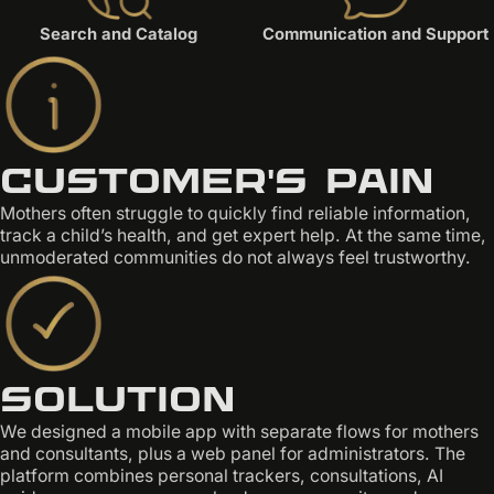
Search and Catalog
Communication and Support
Customer's pain
Mothers often struggle to quickly find reliable information,
track a child’s health, and get expert help. At the same time,
unmoderated communities do not always feel trustworthy.
Solution
We designed a mobile app with separate flows for mothers
and consultants, plus a web panel for administrators. The
platform combines personal trackers, consultations, AI