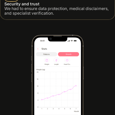
Security and trust
We had to ensure data protection, medical disclaimers,
and specialist verification.