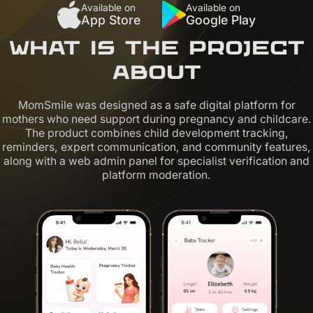
Available on
Available on
App Store
Google Play
What is the project
about
MomSmile was designed as a safe digital platform for
mothers who need support during pregnancy and childcare.
The product combines child development tracking,
reminders, expert communication, and community features,
along with a web admin panel for specialist verification and
platform moderation.