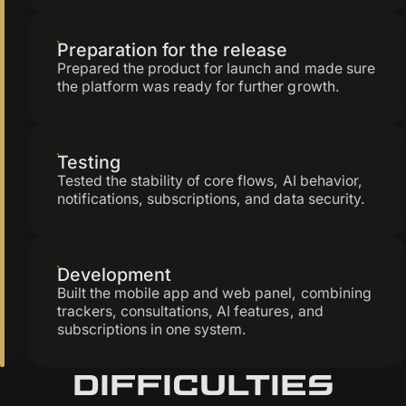
Preparation for the release
Prepared the product for launch and made sure
the platform was ready for further growth.
Testing
Tested the stability of core flows, AI behavior,
notifications, subscriptions, and data security.
Development
Built the mobile app and web panel, combining
trackers, consultations, AI features, and
subscriptions in one system.
Difficulties