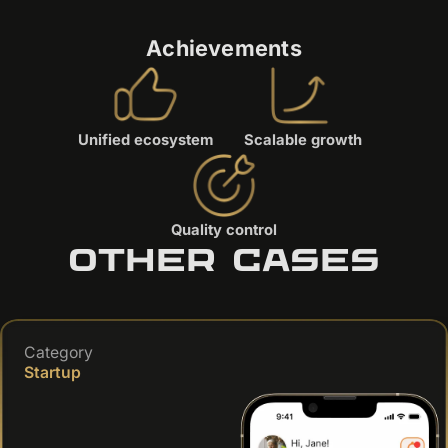
Achievements
Unified ecosystem
Scalable growth
Quality control
Other cases
Category
Startup