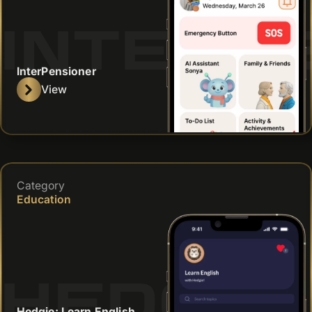
INTERP
InterPensioner
View
Category
Education
HEDGIE
Hedgie: Learn English