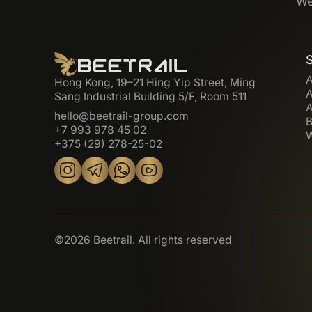
We
A
Hong Kong, 19–21 Hing Yip Street, Ming
A
Sang Industrial Building 5/F, Room 511
A
hello@beetrail-group.com
B
+7 993 978 45 02
W
+375 (29) 278-25-02
©2026 Beetrail. All rights reserved