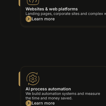
Websites & web platforms
Landing pages, corporate sites and complex 
Learn more
AI process automation
We build automation systems and measure
the time and money saved.
Learn more