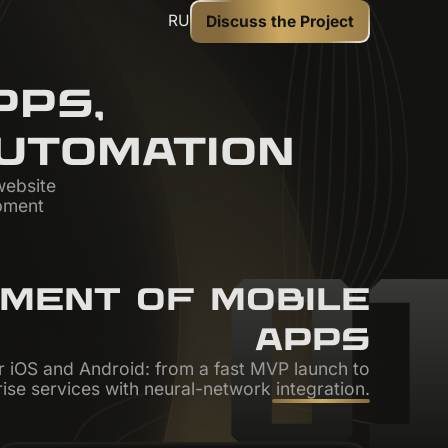
RU
Discuss the Project
PS,
UTOMATION
website
pment
0
PMENT OF MOBILE
APPS
 iOS and Android: from a fast MVP launch to
ise services with neural-network integration.