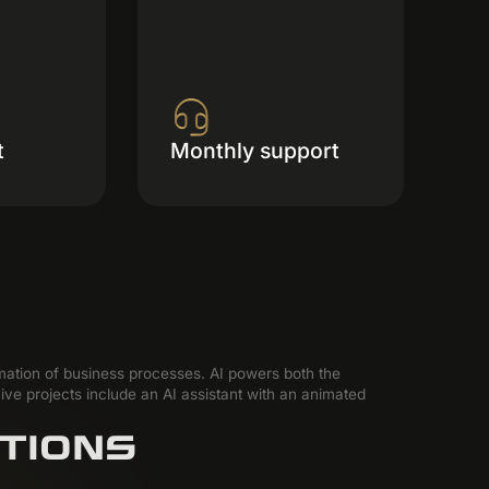
t
Monthly support
omation of business processes. AI powers both the
ive projects include an AI assistant with an animated
TIONS