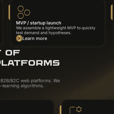
MVP / startup launch
We assemble a lightweight MVP to quickly
test demand and hypotheses.
Learn more
T OF
PLATFORMS
x B2B/B2C web platforms. We
-learning algorithms.