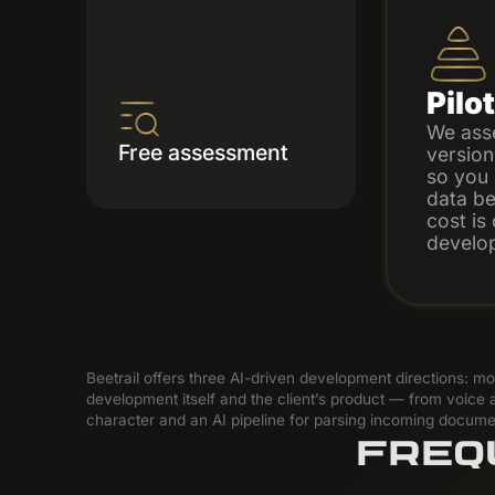
Pilo
We ass
Free assessment
version
so you 
data bef
cost is
develo
Beetrail offers three AI-driven development directions: 
development itself and the client’s product — from voice a
character and an AI pipeline for parsing incoming docume
FREQ