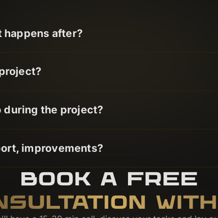
t happens after?
project?
during the project?
port, improvements?
BOOK A FREE
NSULTATION WITH