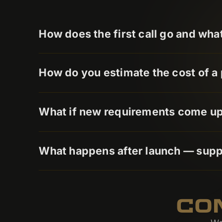
How does the first call go and wha
How do you estimate the cost of a 
What if new requirements come up 
What happens after launch — sup
CO