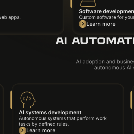
Software developmen
web apps.
Custom software for your
Learn more
AI AUTOMAT
AI adoption and busine
autonomous AI s
AI systems development
Autonomous systems that perform work
tasks by defined rules.
Learn more