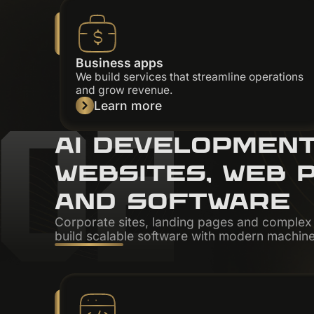
Business apps
We build services that streamline operations
02
and grow revenue.
Learn more
AI DEVELOPMEN
WEBSITES, WEB 
AND SOFTWARE
Corporate sites, landing pages and comple
build scalable software with modern machine