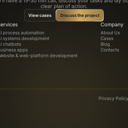
’ll have a 15-30 min call, discuss your tasks and lay ou
clear plan of action.
View cases
Discuss the project
Services
Company
I process automation
About Us
I systems development
Cases
I chatbots
Blog
usiness apps
Contacts
ebsite & web-platform development
Privacy Polic