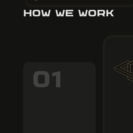
HOW WE WORK
01