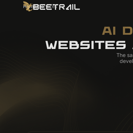
Home
/
Services
AI 
WEBSITES
The sa
deve