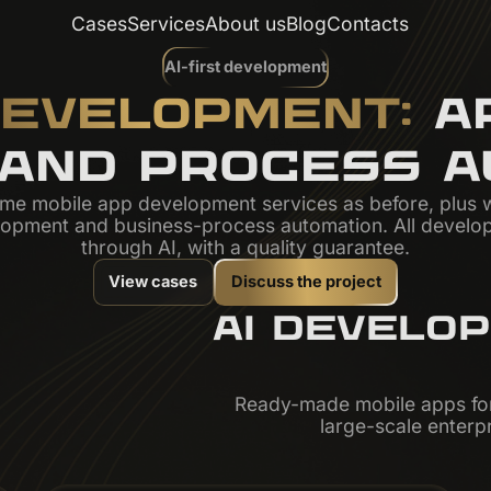
Cases
Services
About us
Blog
Contacts
AI-first development
DEVELOPMENT:
AP
 AND PROCESS A
me mobile app development services as before, plus 
lopment and business-process automation. All develo
through AI, with a quality guarantee.
View cases
Discuss the project
AI DEVELO
Ready-made mobile apps for
large-scale enterpr