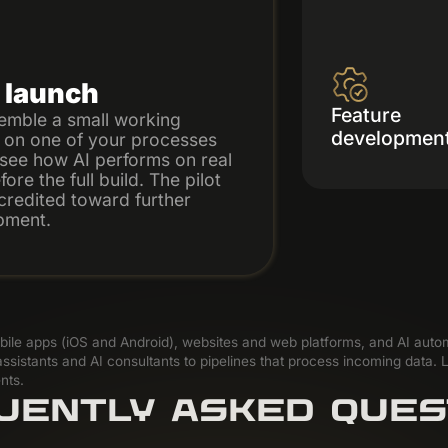
t launch
Feature
emble a small working
developmen
 on one of your processes
see how AI performs on real
ore the full build. The pilot
 credited toward further
pment.
mobile apps (iOS and Android), websites and web platforms, and AI aut
ssistants and AI consultants to pipelines that process incoming data. L
nts.
UENTLY ASKED QUES