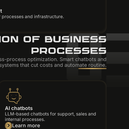
t
0
 processes and infrastructure.
ION OF BUSINESS
PROCESSES
ss-process optimization. Smart chatbots and
ystems that cut costs and automate routine.
AI chatbots
LLM-based chatbots for support, sales and
internal processes.
Learn more