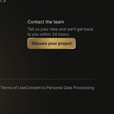
t a
Contact the team
Tell us your idea and we’ll get back
to you within 24 hours.
Discuss your project
y
Terms of Use
Consent to Personal Data Processing