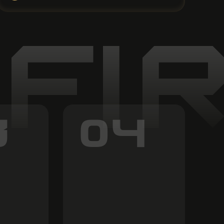
 FI
3
04