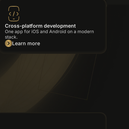
Cross-platform development
One app for iOS and Android on a modern
stack.
Learn more